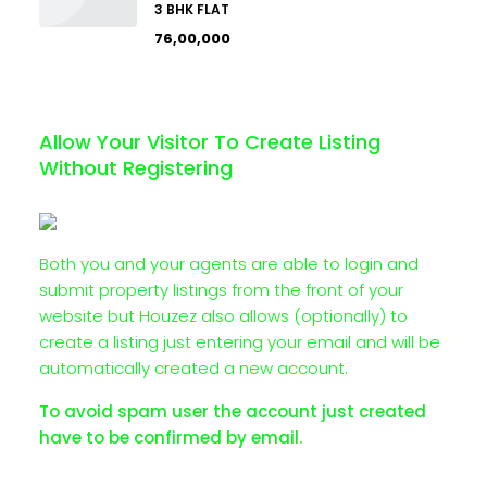
3 BHK FLAT
₹76,00,000
Allow Your Visitor To Create Listing
Without Registering
Both you and your agents are able to login and
submit property listings from the front of your
website but Houzez also allows (optionally) to
create a listing just entering your email and will be
automatically created a new account.
To avoid spam user the account just created
have to be confirmed by email.