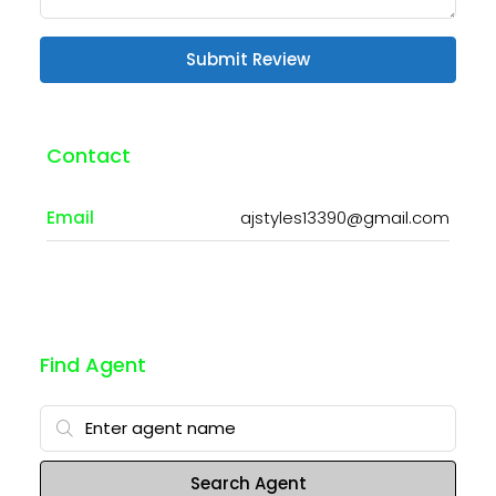
Submit Review
Contact
Email
ajstyles13390@gmail.com
Find Agent
Search Agent