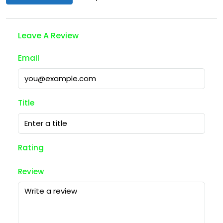
Leave A Review
Email
Title
Rating
Review