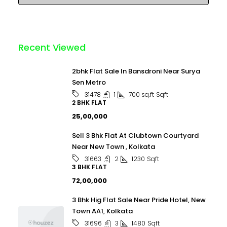
Recent Viewed
2bhk Flat Sale In Bansdroni Near Surya
Sen Metro
1
700 sq.ft
Sqft
31478
2 BHK FLAT
₹25,00,000
Sell 3 Bhk Flat At Clubtown Courtyard
Near New Town , Kolkata
2
1230
Sqft
31663
3 BHK FLAT
₹72,00,000
3 Bhk Hig Flat Sale Near Pride Hotel, New
Town AA1, Kolkata
3
1480
Sqft
31696