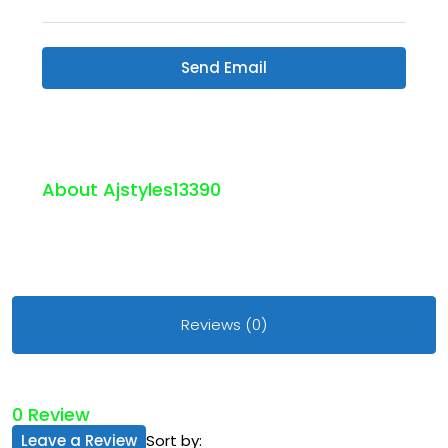
Send Email
About Ajstyles13390
Reviews (0)
0 Review
Leave a Review
Sort by: