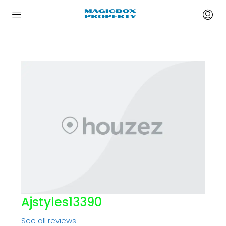
Ajstyles13390
See all reviews