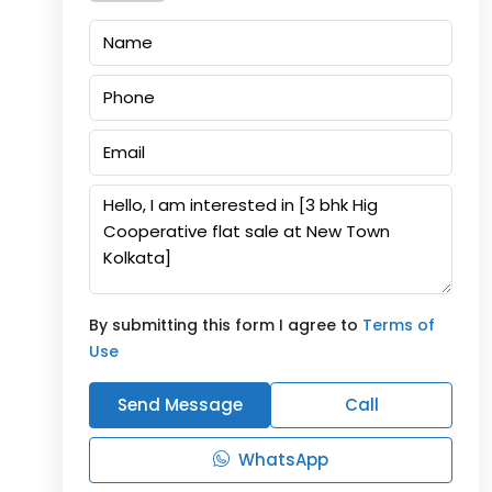
By submitting this form I agree to
Terms of
Use
Send Message
Call
WhatsApp