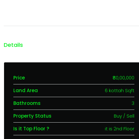
Details
Price
₹80,00,000
Land Area
6 kottah Sqft
Bathrooms
3
Property Status
Buy / Sell
Is it Top Floor ?
it is 2nd Floor