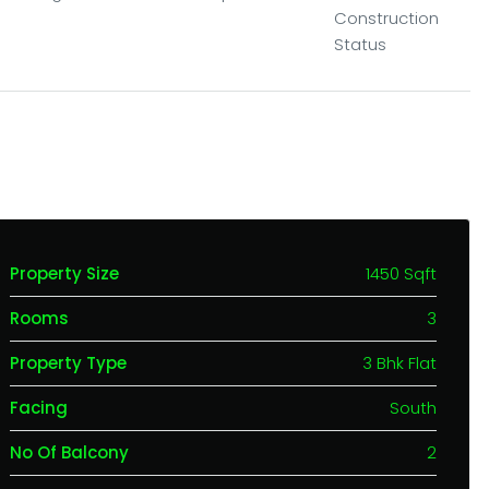
Construction
Status
Property Size
1450 Sqft
Rooms
3
Property Type
3 Bhk Flat
Facing
South
No Of Balcony
2