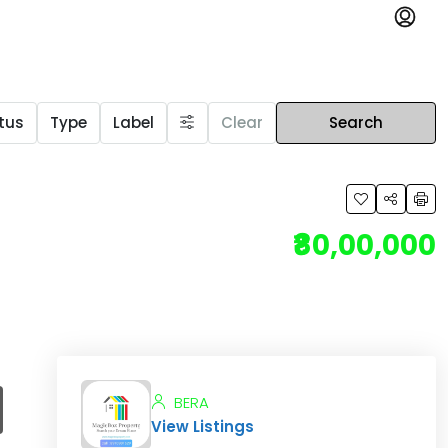
tus
Type
Label
Clear
Search
₹80,00,000
BERA
View Listings