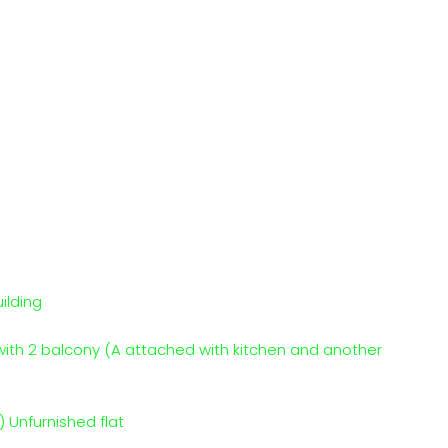
ilding
with 2 balcony (A attached with kitchen and another
 Unfurnished flat