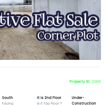
Property ID:
33815
South
it is 2nd Floor
Under-
Facing
Is it Top Floor ?
Construction