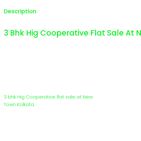
Description
3 Bhk Hig Cooperative Flat Sale At
3 bhk Hig Cooperative flat sale at New
Town Kolkata