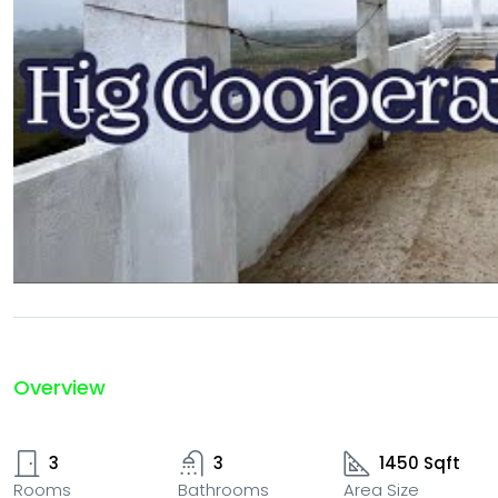
Overview
3
3
1450 Sqft
Rooms
Bathrooms
Area Size