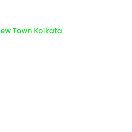
 New Town Kolkata