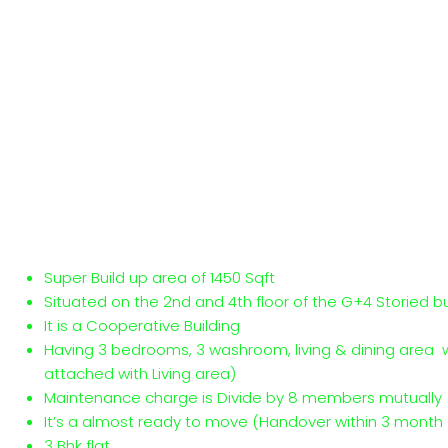
Super Build up area of 1450 Sqft
Situated on the 2nd and 4th floor of the G+4 Storied bu
It is a Cooperative Building
Having 3 bedrooms, 3 washroom, living & dining area 
attached with Living area)
Maintenance charge is Divide by 8 members mutually
It’s a almost ready to move (Handover within 3 month )
3 Bhk flat