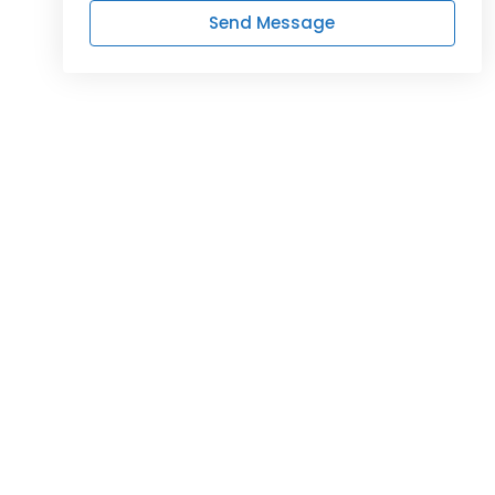
Send Message