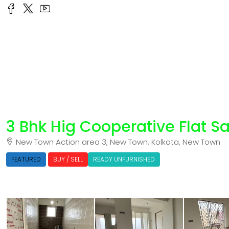
3 Bhk Hig Cooperative Flat S
New Town Action area 3, New Town, Kolkata, New Town
FEATURED
BUY / SELL
READY UNFURNISHED