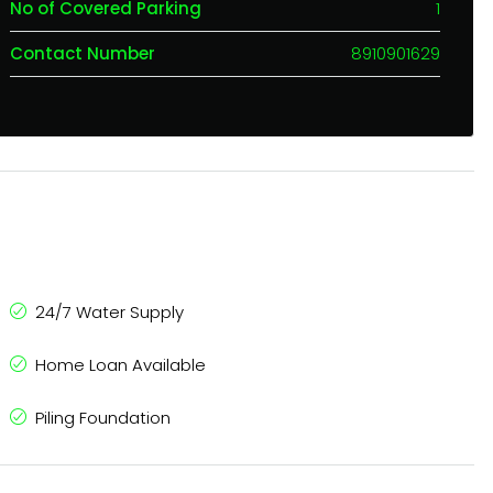
No of Covered Parking
1
Contact Number
8910901629
24/7 Water Supply
Home Loan Available
Piling Foundation