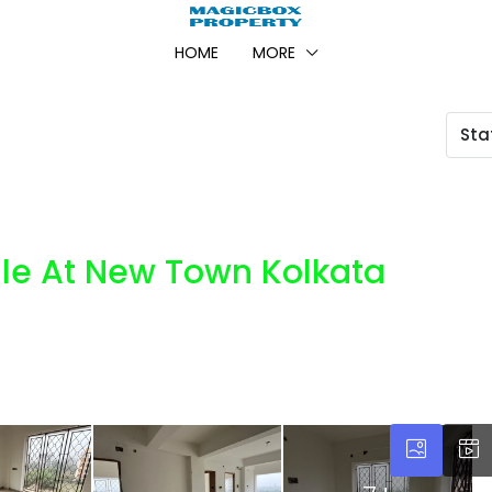
HOME
MORE
Sta
ale At New Town Kolkata