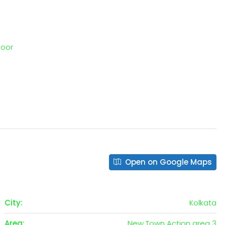
loor
Open on Google Maps
City:
Kolkata
Area:
New Town Action area 3