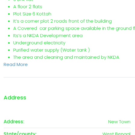
A floor 2 flats
Plot Size 6 Kottah
It’s a corner plot 2 roads front of the building
A Covered car parking space available in the ground f
Its’s a NKDA Development area
Underground electricity
Purified water supply (Water tank )
The area and cleaning and maintained by NKDA
Read More
Address
Address:
New Town
State/county:
West Bengal