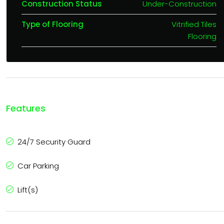
Construction Status
Under-Construction
Type of Flooring
Vitrified Tiles
Flooring
Features
24/7 Security Guard
Car Parking
Lift(s)