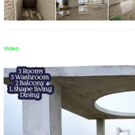
Video