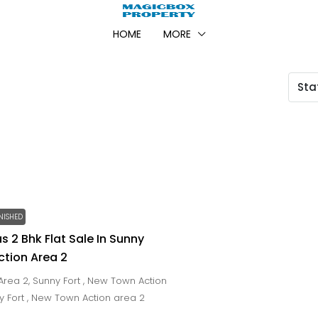
HOME
MORE
Sta
NISHED
s 2 Bhk Flat Sale In Sunny
ction Area 2
rea 2, Sunny Fort , New Town Action
ny Fort , New Town Action area 2