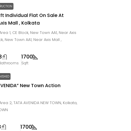
RUCTION
ft Individual Flat On Sale At
is Mall , Kolkata
rea 1, CE Block, New Town AA1, Near Axis
ock, New Town AA1, Near Axis Mall ,
3
1700
Bathrooms
Sqft
NISHED
 AVENIDA” New Town Action
rea 2, TATA AVENIDA NEW TOWN, Kolkata,
TOWN
3
1700