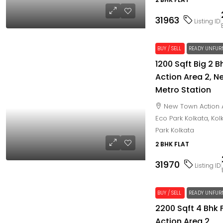
31963
Listing ID
BUY / SELL
READY UNFUR
1200 Sqft Big 2 
Action Area 2, N
Metro Station
New Town Action 
Eco Park Kolkata, Ko
Park Kolkata
2 BHK FLAT
31970
Listing ID
BUY / SELL
READY UNFUR
2200 Sqft 4 Bhk 
Action Area 2