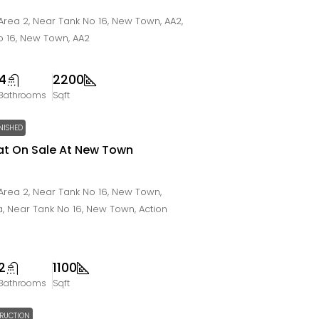
rea 2, Near Tank No 16, New Town, AA2,
o 16, New Town, AA2
4
2200
Bathrooms
Sqft
NISHED
Flat On Sale At New Town
rea 2, Near Tank No 16, New Town,
ta, Near Tank No 16, New Town, Action
2
1100
Bathrooms
Sqft
RUCTION