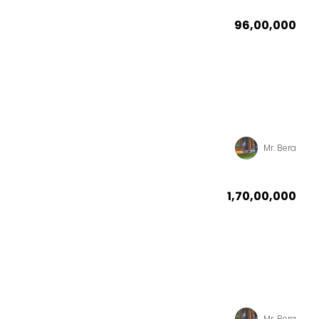
₹96,00,000
Mr. Bera
₹1,70,00,000
Mr. Bera