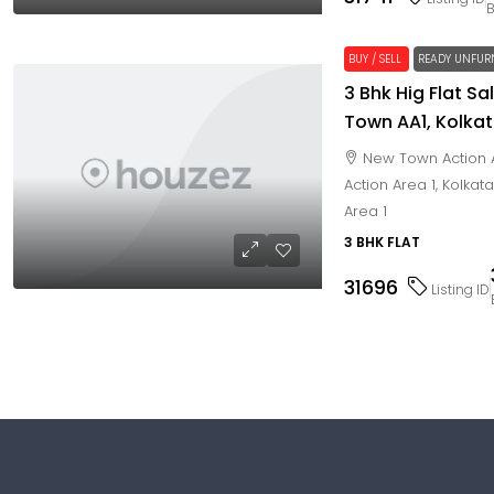
BUY / SELL
READY UNFUR
3 Bhk Hig Flat Sa
Town AA1, Kolka
New Town Action A
Action Area 1, Kolkat
Area 1
3 BHK FLAT
31696
Listing ID