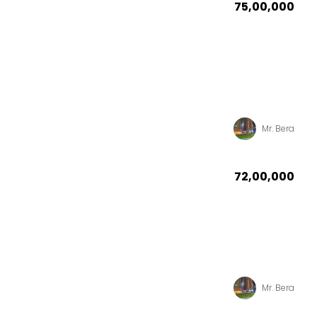
₹75,00,000
Mr. Bera
₹72,00,000
Mr. Bera