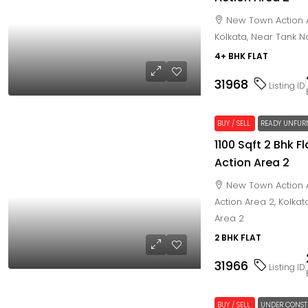
New Town Action A
Kolkata, Near Tank N
4+ BHK FLAT
31968
Listing ID
BUY / SELL
READY UNFUR
1100 Sqft 2 Bhk 
Action Area 2
New Town Action A
Action Area 2, Kolka
Area 2
2 BHK FLAT
31966
Listing ID
BUY / SELL
UNDER CONST