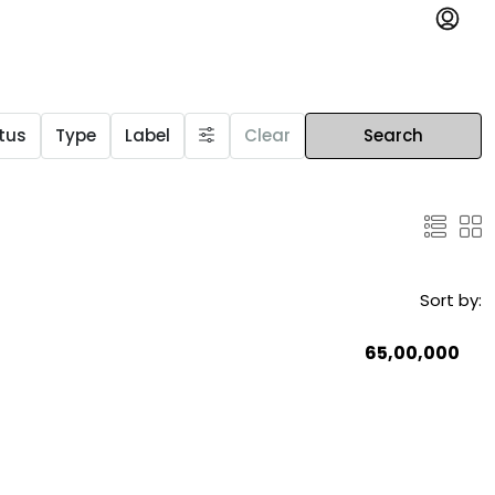
tus
Type
Label
Clear
Search
Sort by:
₹65,00,000