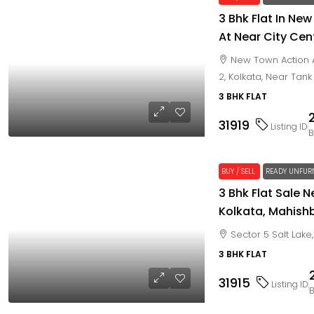
3 Bhk Flat In New
At Near City Cent
New Town Action A
2, Kolkata, Near Tank
3 BHK FLAT
31919
Listing ID
B
BUY / SELL
READY UNFUR
3 Bhk Flat Sale N
Kolkata, Mahish
Sector 5 Salt Lak
3 BHK FLAT
31915
Listing ID