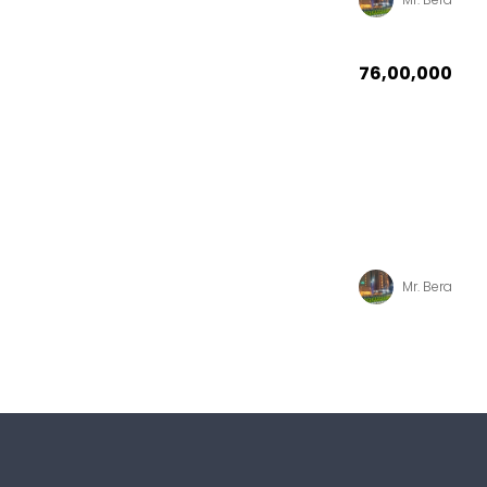
₹76,00,000
Mr. Bera