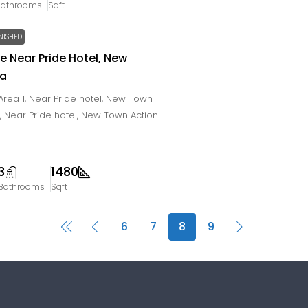
Bathrooms
Sqft
NISHED
le Near Pride Hotel, New
ta
rea 1, Near Pride hotel, New Town
a, Near Pride hotel, New Town Action
3
1480
Bathrooms
Sqft
6
7
8
9