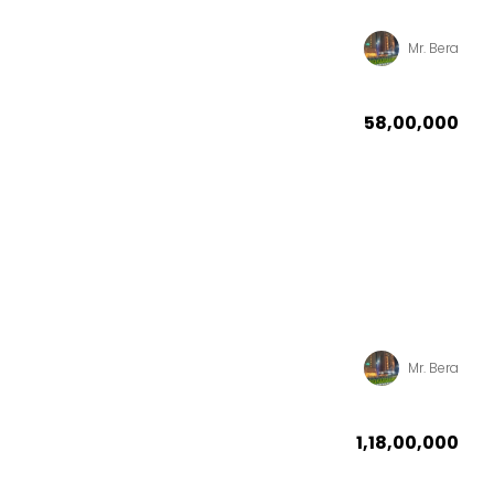
Mr. Bera
₹58,00,000
Mr. Bera
₹1,18,00,000