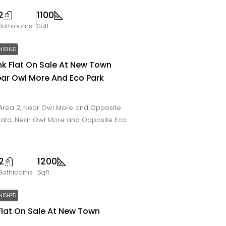
2
1100
Bathrooms
Sqft
NISHED
Bhk Flat On Sale At New Town
ear Owl More And Eco Park
Area 2, Near Owl More and Opposite
lkata, Near Owl More and Opposite Eco
2
1200
Bathrooms
Sqft
NISHED
Flat On Sale At New Town