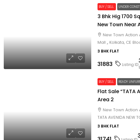
BUY / SELL
UNDER CONST
3 Bhk Hig 1700 Sq
New Town Near Ax
New Town Action A
Mall ,, Kolkata, CE Bl
3 BHK FLAT
31883
Listing ID
BUY / SELL
READY UNFUR
Flat Sale “TATA
Area 2
New Town Action A
TATA AVENIDA NEW 
3 BHK FLAT
31741
Listing ID