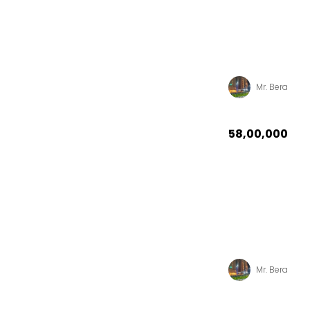
Mr. Bera
₹58,00,000
Mr. Bera