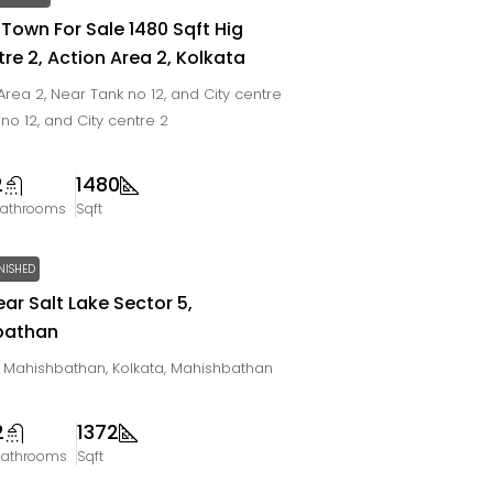
 Town For Sale 1480 Sqft Hig
re 2, Action Area 2, Kolkata
rea 2, Near Tank no 12, and City centre
 no 12, and City centre 2
2
1480
athrooms
Sqft
NISHED
ear Salt Lake Sector 5,
bathan
e, Mahishbathan, Kolkata, Mahishbathan
2
1372
Bathrooms
Sqft