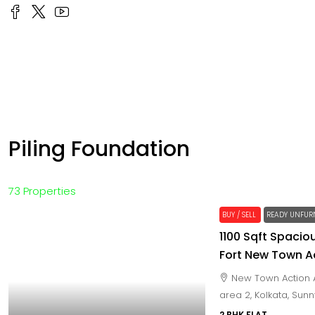
Piling Foundation
73 Properties
BUY / SELL
READY UNFUR
1100 Sqft Spaciou
Fort New Town A
New Town Action A
area 2, Kolkata, Sun
2 BHK FLAT