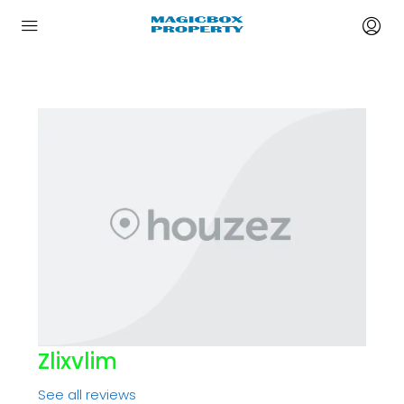
Zlixvlim
See all reviews