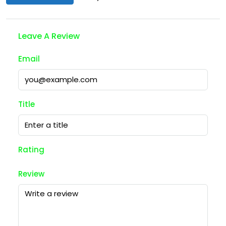
Leave A Review
Email
Title
Rating
Review