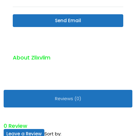
Send Email
About Zlixvlim
Reviews (0)
0 Review
Leave a Review
Sort by: