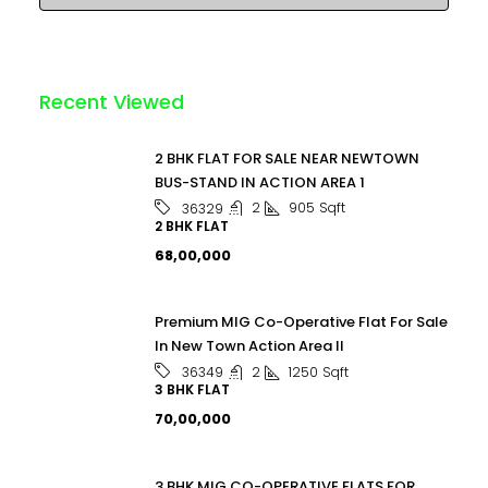
Recent Viewed
2 BHK FLAT FOR SALE NEAR NEWTOWN
BUS-STAND IN ACTION AREA 1
2
905
Sqft
36329
2 BHK FLAT
₹68,00,000
Premium MIG Co-Operative Flat For Sale
In New Town Action Area II
2
1250
Sqft
36349
3 BHK FLAT
₹70,00,000
3 BHK MIG CO-OPERATIVE FLATS FOR