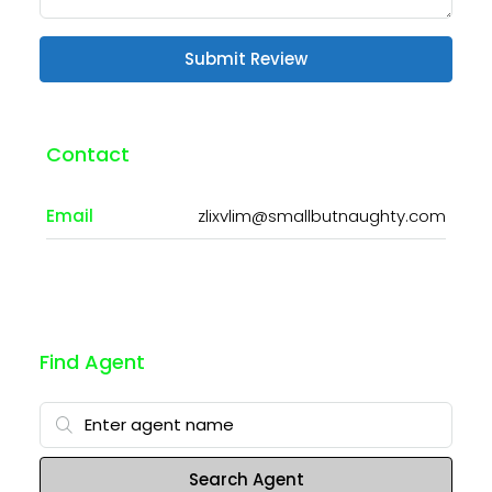
Submit Review
Contact
Email
zlixvlim@smallbutnaughty.com
Find Agent
Search Agent