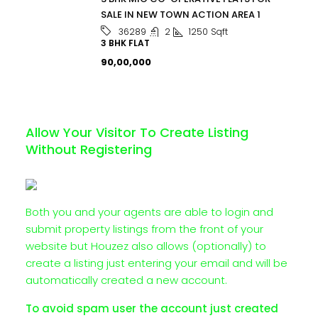
SALE IN NEW TOWN ACTION AREA 1
2
1250
Sqft
36289
3 BHK FLAT
₹90,00,000
Allow Your Visitor To Create Listing
Without Registering
Both you and your agents are able to login and
submit property listings from the front of your
website but Houzez also allows (optionally) to
create a listing just entering your email and will be
automatically created a new account.
To avoid spam user the account just created