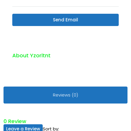
Send Email
About Yzorltnt
Reviews (0)
0 Review
Leave a Review
Sort by: