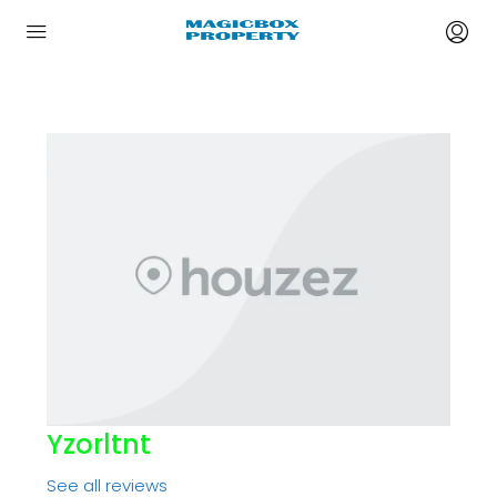
Yzorltnt
See all reviews