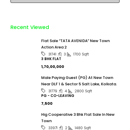
Recent Viewed
Flat Sale “TATA AVENIDA” New Town
Action Area 2
3
1700
Sqft
31741
3 BHK FLAT
₹1,70,00,000
Male Paying Guest (PG) At New Town
Near DLF 1 & Sector 5 Salt Lake, Kolkata.
4
2800
Sqft
31779
PG - CO-LEAVING
₹7,500
Hig Cooperative 3 Bhk Flat Sale In New
Town
2
1480
Sqft
33971