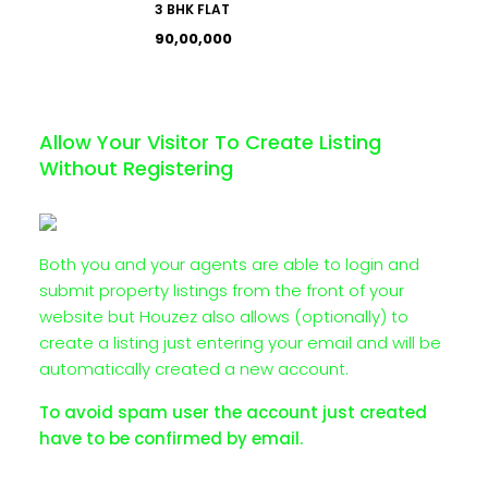
3 BHK FLAT
₹90,00,000
Allow Your Visitor To Create Listing
Without Registering
Both you and your agents are able to login and
submit property listings from the front of your
website but Houzez also allows (optionally) to
create a listing just entering your email and will be
automatically created a new account.
To avoid spam user the account just created
have to be confirmed by email.