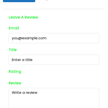
Leave A Review
Email
Title
Rating
Review