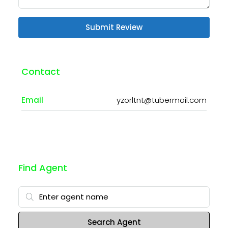
Submit Review
Contact
Email
yzorltnt@tubermail.com
Find Agent
Search Agent