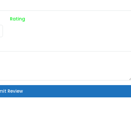
Rating
mit Review