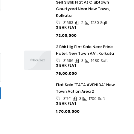
Sell 3 Bhk Flat At Clubtown
Courtyard Near New Town ,
Kolkata
2
1230
Sqft
31663
3 BHK FLAT
₹72,00,000
3 Bhk Hig Flat Sale Near Pride
Hotel, New Town AA1, Kolkata
3
1480
Sqft
31696
3 BHK FLAT
₹76,00,000
Flat Sale “TATA AVENIDA” New
Town Action Area 2
3
1700
Sqft
31741
3 BHK FLAT
₹1,70,00,000