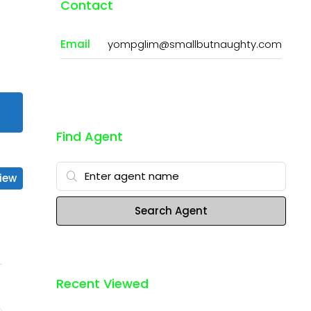
Contact
Email
yompglim@smallbutnaughty.com
Find Agent
iew
Search Agent
Recent Viewed