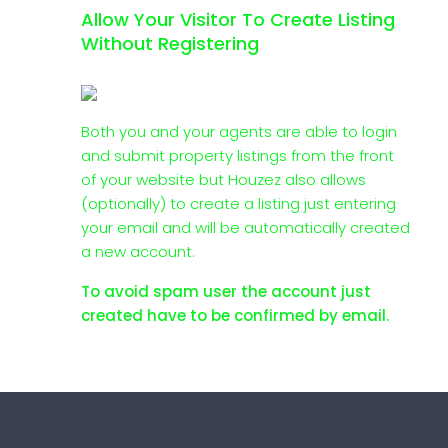
Allow Your Visitor To Create Listing
Without Registering
Both you and your agents are able to login
and submit property listings from the front
of your website but Houzez also allows
(optionally) to create a listing just entering
your email and will be automatically created
a new account.
To avoid spam user the account just
created have to be confirmed by email.