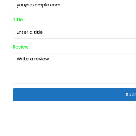
Title
Review
Sub