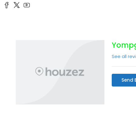
Yompg
See all rev
Send 