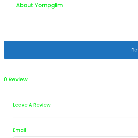
About Yompglim
Re
0 Review
Leave A Review
Email