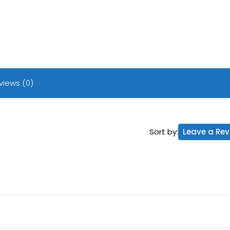
views (0)
Sort by:
Leave a Rev