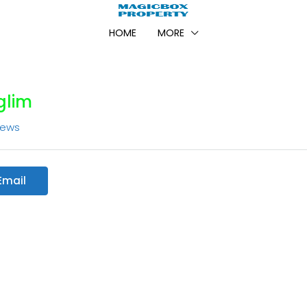
HOME
MORE
lim
iews
Email