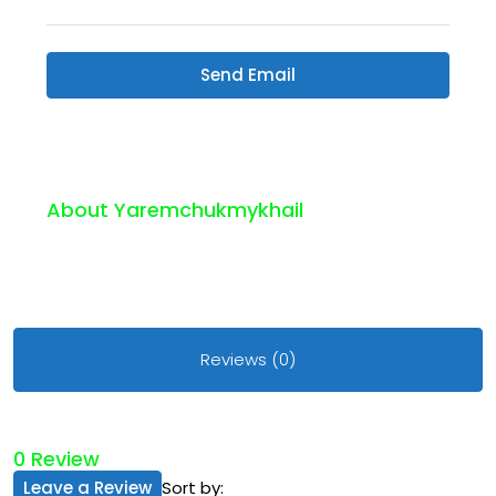
Send Email
About Yaremchukmykhail
Reviews (0)
0 Review
Leave a Review
Sort by: