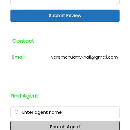
Submit Review
Contact
Email
yaremchukmykhail@gmail.com
Find Agent
Search Agent