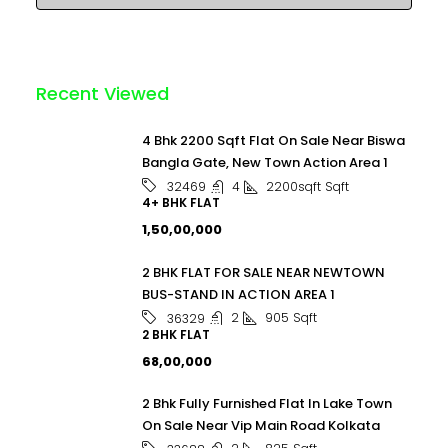
Recent Viewed
4 Bhk 2200 Sqft Flat On Sale Near Biswa
Bangla Gate, New Town Action Area 1
4
2200sqft
Sqft
32469
4+ BHK FLAT
₹1,50,00,000
2 BHK FLAT FOR SALE NEAR NEWTOWN
BUS-STAND IN ACTION AREA 1
2
905
Sqft
36329
2 BHK FLAT
₹68,00,000
2 Bhk Fully Furnished Flat In Lake Town
On Sale Near Vip Main Road Kolkata