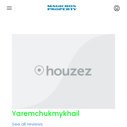
Yaremchukmykhail
See all reviews