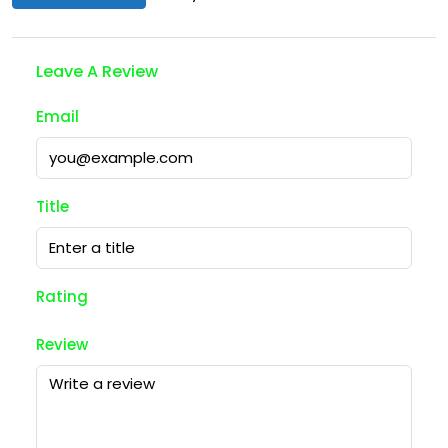
Leave A Review
Email
Title
Rating
Review