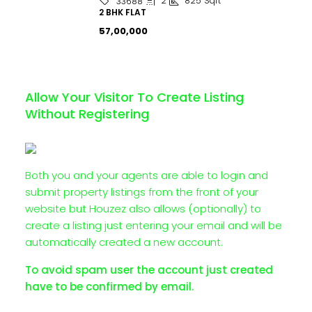
2
825
Sqft
33688
2 BHK FLAT
₹57,00,000
Allow Your Visitor To Create Listing
Without Registering
Both you and your agents are able to login and
submit property listings from the front of your
website but Houzez also allows (optionally) to
create a listing just entering your email and will be
automatically created a new account.
To avoid spam user the account just created
have to be confirmed by email.