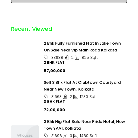
Recent Viewed
2 Bhk Fully Furnished Flat In Lake Town
On Sale Near Vip Main Road Kolkata
2
825
Sqft
33688
2 BHK FLAT
₹57,00,000
Sell 3 Bhk Flat At Clubtown Courtyard
Near New Town , Kolkata
2
1230
Sqft
31663
3 BHK FLAT
₹72,00,000
3 Bhk Hig Flat Sale Near Pride Hotel, New
Town AA1, Kolkata
3
1480
Sqft
31696