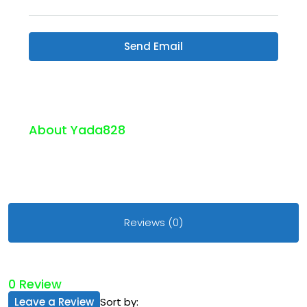
Send Email
About Yada828
Reviews (0)
0 Review
Leave a Review
Sort by: