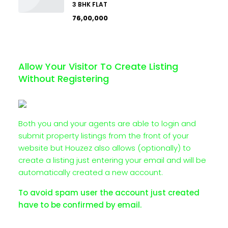
3 BHK FLAT
₹76,00,000
Allow Your Visitor To Create Listing
Without Registering
Both you and your agents are able to login and
submit property listings from the front of your
website but Houzez also allows (optionally) to
create a listing just entering your email and will be
automatically created a new account.
To avoid spam user the account just created
have to be confirmed by email.