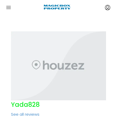
Yada828
See all reviews