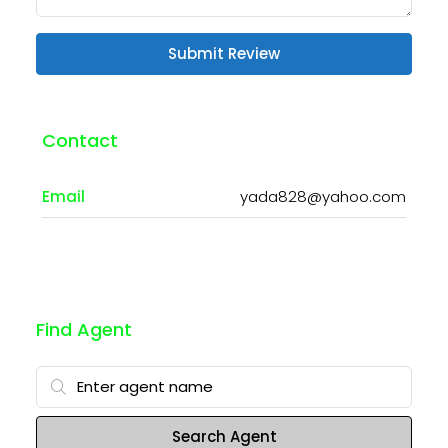
Submit Review
Contact
Email
yada828@yahoo.com
Find Agent
Search Agent