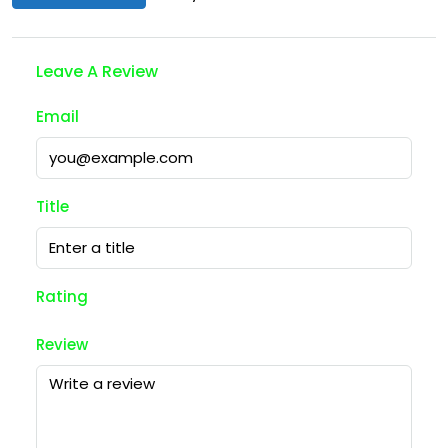
Leave A Review
Email
Title
Rating
Review