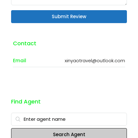
Submit Review
Contact
Email
xinyaotravel@outlook.com
Find Agent
Search Agent