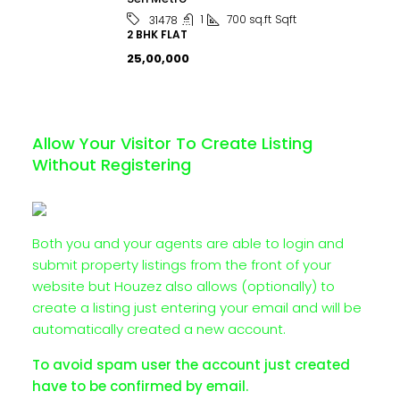
1
700 sq.ft
Sqft
31478
2 BHK FLAT
₹25,00,000
Allow Your Visitor To Create Listing
Without Registering
Both you and your agents are able to login and
submit property listings from the front of your
website but Houzez also allows (optionally) to
create a listing just entering your email and will be
automatically created a new account.
To avoid spam user the account just created
have to be confirmed by email.