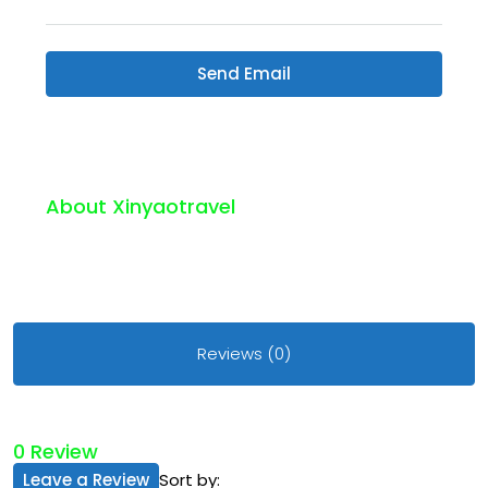
Send Email
About Xinyaotravel
Reviews (0)
0 Review
Leave a Review
Sort by: