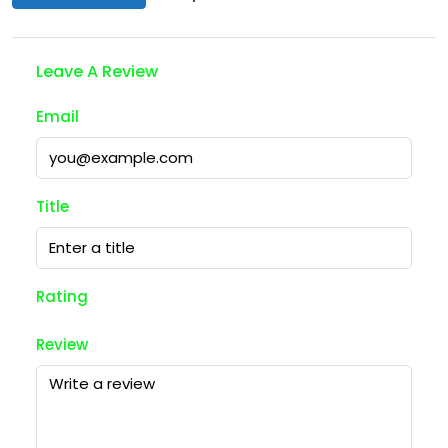
Leave A Review
Email
Title
Rating
Review