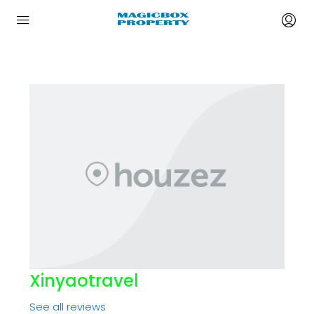
Xinyaotravel
See all reviews