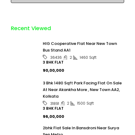
Recent Viewed
HIG Cooperative Flat Near New Town
Bus Stand AA1
2
1460
Sqft
36436
3 BHK FLAT
₹90,00,000
3 Bhk 1480 Sqft Park Facing Flat On Sale
At Near Akankha More , New Town AA2,
Kolkata
2
1500
Sqft
31891
3 BHK FLAT
₹96,00,000
2bhk Flat Sale In Bansdroni Near Surya
Sen Metro