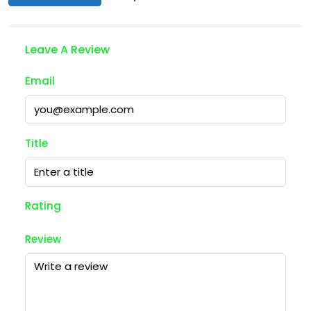
Leave A Review
Email
Title
Rating
Review