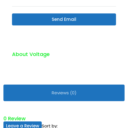
Send Email
About Voltage
Reviews (0)
0 Review
Leave a Review
Sort by: