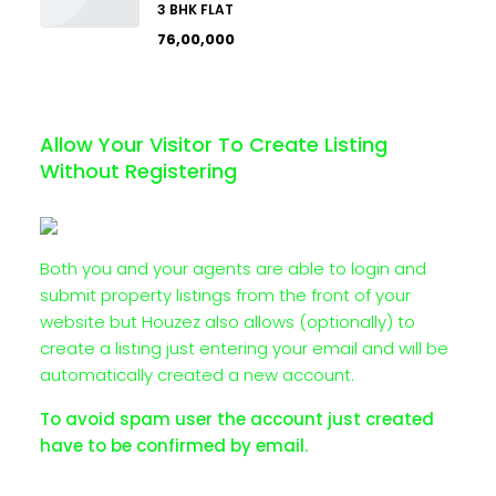
3 BHK FLAT
₹76,00,000
Allow Your Visitor To Create Listing
Without Registering
Both you and your agents are able to login and
submit property listings from the front of your
website but Houzez also allows (optionally) to
create a listing just entering your email and will be
automatically created a new account.
To avoid spam user the account just created
have to be confirmed by email.