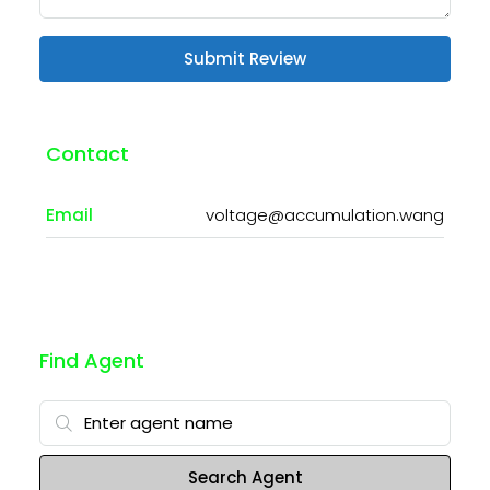
Submit Review
Contact
Email
voltage@accumulation.wang
Find Agent
Search Agent