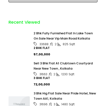
Recent Viewed
2 Bhk Fully Furnished Flat In Lake Town
On Sale Near Vip Main Road Kolkata
2
825
Sqft
33688
2 BHK FLAT
₹57,00,000
Sell 3 Bhk Flat At Clubtown Courtyard
Near New Town , Kolkata
2
1230
Sqft
31663
3 BHK FLAT
₹72,00,000
3 Bhk Hig Flat Sale Near Pride Hotel, New
Town AA1, Kolkata
3
1480
Sqft
31696