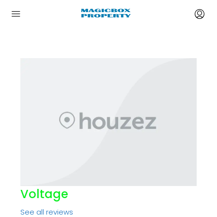
Voltage
See all reviews