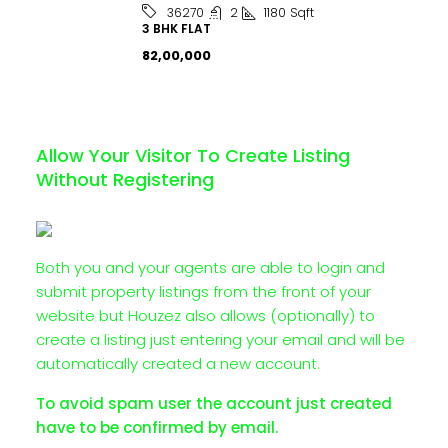
2
1180
Sqft
36270
3 BHK FLAT
₹82,00,000
Allow Your Visitor To Create Listing
Without Registering
Both you and your agents are able to login and
submit property listings from the front of your
website but Houzez also allows (optionally) to
create a listing just entering your email and will be
automatically created a new account.
To avoid spam user the account just created
have to be confirmed by email.