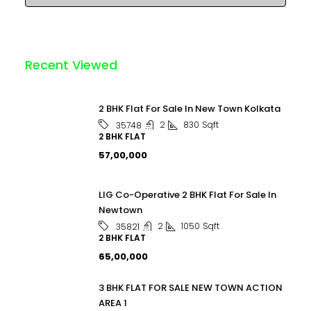
Recent Viewed
2 BHK Flat For Sale In New Town Kolkata
2
830
Sqft
35748
2 BHK FLAT
₹57,00,000
LIG Co-Operative 2 BHK Flat For Sale In
Newtown
2
1050
Sqft
35821
2 BHK FLAT
₹65,00,000
3 BHK FLAT FOR SALE NEW TOWN ACTION
AREA 1