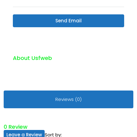
Send Email
About Usfweb
Reviews (0)
0 Review
Leave a Review
Sort by: