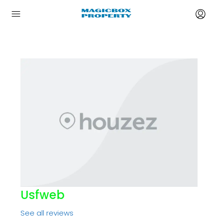
Usfweb
See all reviews