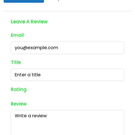
Leave A Review
Email
Title
Rating
Review