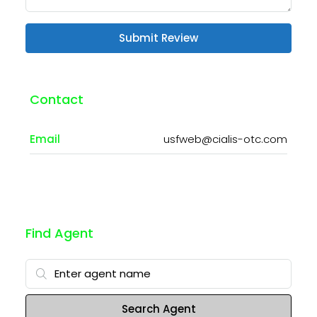
Submit Review
Contact
Email
usfweb@cialis-otc.com
Find Agent
Search Agent