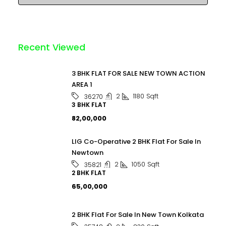
Recent Viewed
3 BHK FLAT FOR SALE NEW TOWN ACTION
AREA 1
2
1180
Sqft
36270
3 BHK FLAT
₹82,00,000
LIG Co-Operative 2 BHK Flat For Sale In
Newtown
2
1050
Sqft
35821
2 BHK FLAT
₹65,00,000
2 BHK Flat For Sale In New Town Kolkata