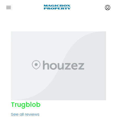
Trugblob
See all reviews