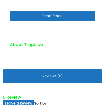
Send Email
About Trugblob
Reviews (0)
0 Review
Leave a Review
Sort by: