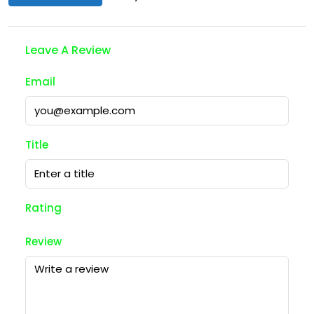
Leave A Review
Email
Title
Rating
Review