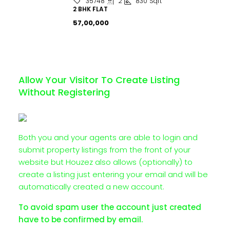
2
830
Sqft
35748
2 BHK FLAT
₹57,00,000
Allow Your Visitor To Create Listing
Without Registering
Both you and your agents are able to login and
submit property listings from the front of your
website but Houzez also allows (optionally) to
create a listing just entering your email and will be
automatically created a new account.
To avoid spam user the account just created
have to be confirmed by email.