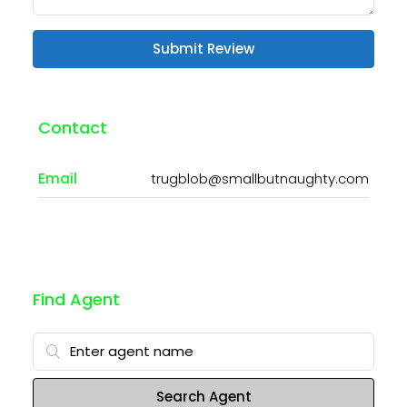
Submit Review
Contact
Email
trugblob@smallbutnaughty.com
Find Agent
Search Agent