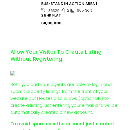
BUS-STAND IN ACTION AREA 1
2
905
Sqft
36329
2 BHK FLAT
₹68,00,000
Allow Your Visitor To Create Listing
Without Registering
Both you and your agents are able to login and
submit property listings from the front of your
website but Houzez also allows (optionally) to
create a listing just entering your email and will be
automatically created a new account.
To avoid spam user the account just created