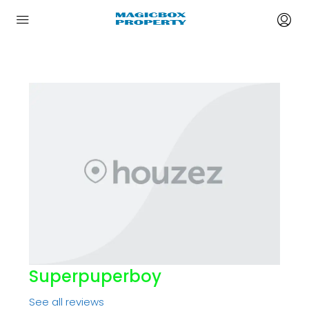
Superpuperboy
See all reviews