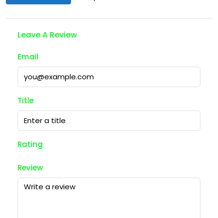
Leave A Review
Email
Title
Rating
Review