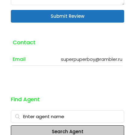
Submit Review
Contact
Email
superpuperboy@rambler.ru
Find Agent
Search Agent