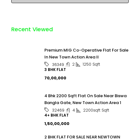
Recent Viewed
Premium MIG Co-Operative Flat For Sale
In New Town Action Area II
2
1250
Sqft
36349
3 BHK FLAT
₹70,00,000
4 Bhk 2200 Sqft Flat On Sale Near Biswa
Bangla Gate, New Town Action Area 1
4
2200sqft
Sqft
32469
4+ BHK FLAT
₹1,50,00,000
2 BHK FLAT FOR SALE NEAR NEWTOWN