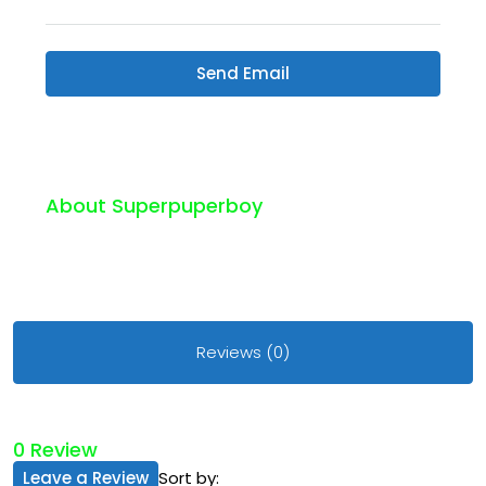
Send Email
About Superpuperboy
Reviews (0)
0 Review
Leave a Review
Sort by: