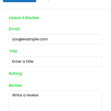
Leave A Review
Email
Title
Rating
Review