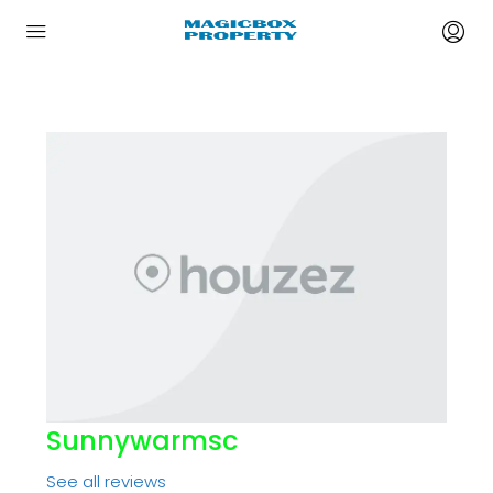
Sunnywarmsc
See all reviews