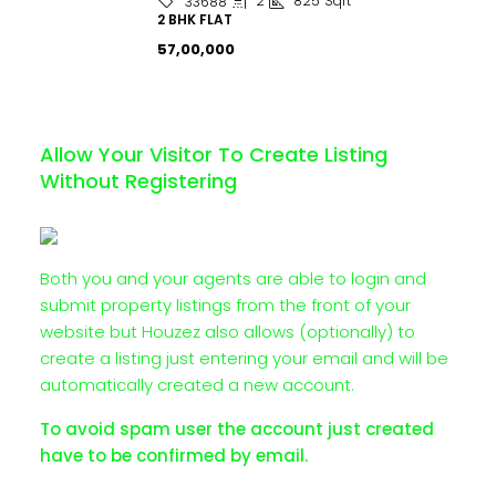
2
825
Sqft
33688
2 BHK FLAT
₹57,00,000
Allow Your Visitor To Create Listing
Without Registering
Both you and your agents are able to login and
submit property listings from the front of your
website but Houzez also allows (optionally) to
create a listing just entering your email and will be
automatically created a new account.
To avoid spam user the account just created
have to be confirmed by email.