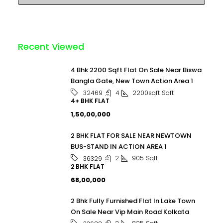
Recent Viewed
4 Bhk 2200 Sqft Flat On Sale Near Biswa
Bangla Gate, New Town Action Area 1
4
2200sqft
Sqft
32469
4+ BHK FLAT
₹1,50,00,000
2 BHK FLAT FOR SALE NEAR NEWTOWN
BUS-STAND IN ACTION AREA 1
2
905
Sqft
36329
2 BHK FLAT
₹68,00,000
2 Bhk Fully Furnished Flat In Lake Town
On Sale Near Vip Main Road Kolkata