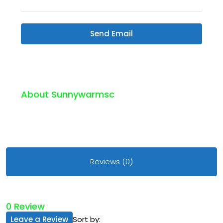
Send Email
About Sunnywarmsc
Reviews (0)
0 Review
Leave a Review
Sort by: