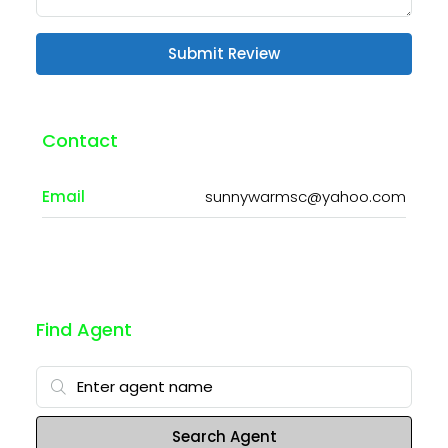
Submit Review
Contact
Email
sunnywarmsc@yahoo.com
Find Agent
Search Agent