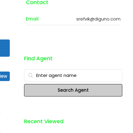
Contact
Email
srefvik@diguno.com
Find Agent
iew
Search Agent
Recent Viewed