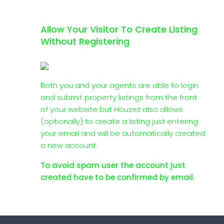
Allow Your Visitor To Create Listing
Without Registering
Both you and your agents are able to login
and submit property listings from the front
of your website but Houzez also allows
(optionally) to create a listing just entering
your email and will be automatically created
a new account.
To avoid spam user the account just
created have to be confirmed by email.