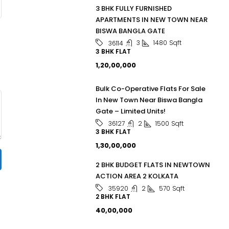
3 BHK FULLY FURNISHED
APARTMENTS IN NEW TOWN NEAR
BISWA BANGLA GATE
3
1480
Sqft
36114
3 BHK FLAT
₹1,20,00,000
Bulk Co-Operative Flats For Sale
In New Town Near Biswa Bangla
Gate – Limited Units!
2
1500
Sqft
36127
3 BHK FLAT
₹1,30,00,000
2 BHK BUDGET FLATS IN NEWTOWN
ACTION AREA 2 KOLKATA
2
570
Sqft
35920
2 BHK FLAT
₹40,00,000