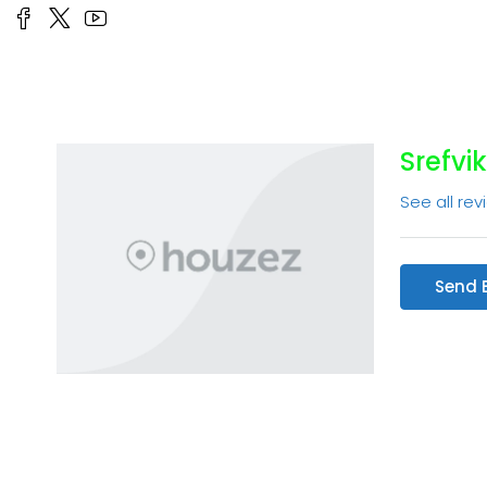
Srefvik
See all rev
Send 