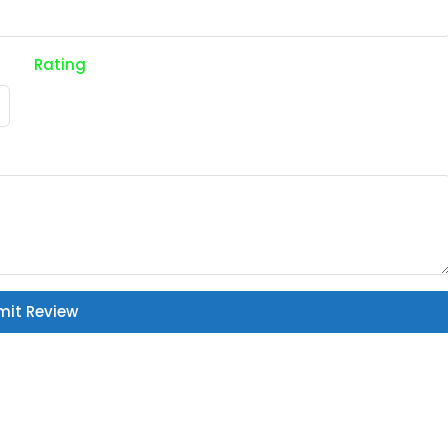
Rating
mit Review