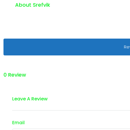
About Srefvik
Re
0 Review
Leave A Review
Email