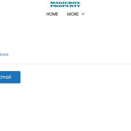
HOME
MORE
iews
Email