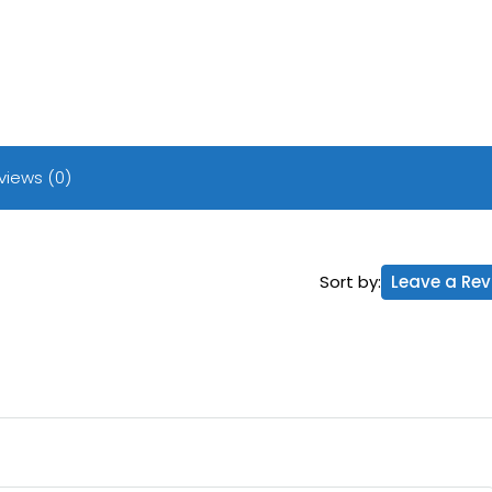
views (0)
Sort by:
Leave a Rev