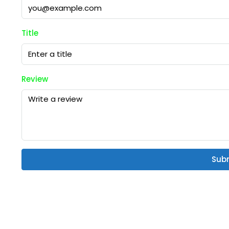
Title
Review
Sub