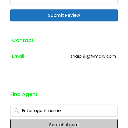
Submit Review
Contact
Email
snaipi91@fvmaily.com
Find Agent
Search Agent