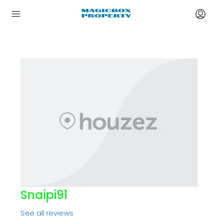
Snaipi91
See all reviews