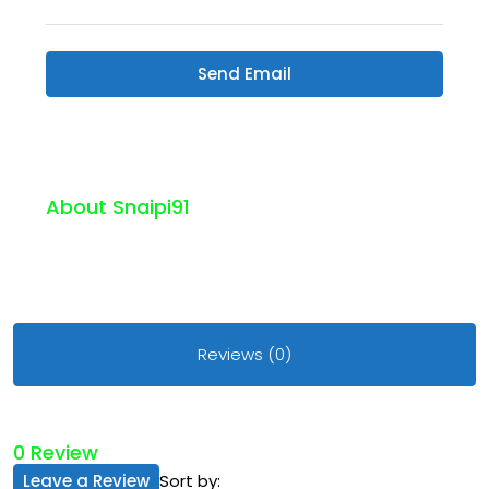
Send Email
About Snaipi91
Reviews (0)
0 Review
Leave a Review
Sort by: