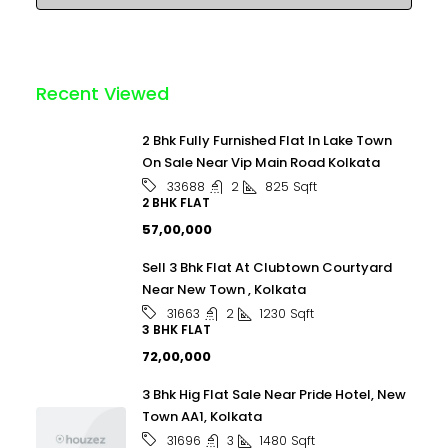
Recent Viewed
2 Bhk Fully Furnished Flat In Lake Town
On Sale Near Vip Main Road Kolkata
2
825
Sqft
33688
2 BHK FLAT
₹57,00,000
Sell 3 Bhk Flat At Clubtown Courtyard
Near New Town , Kolkata
2
1230
Sqft
31663
3 BHK FLAT
₹72,00,000
3 Bhk Hig Flat Sale Near Pride Hotel, New
Town AA1, Kolkata
3
1480
Sqft
31696