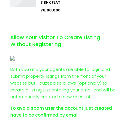
3 BHK FLAT
₹76,00,000
Allow Your Visitor To Create Listing
Without Registering
Both you and your agents are able to login and
submit property listings from the front of your
website but Houzez also allows (optionally) to
create a listing just entering your email and will be
automatically created a new account.
To avoid spam user the account just created
have to be confirmed by email.