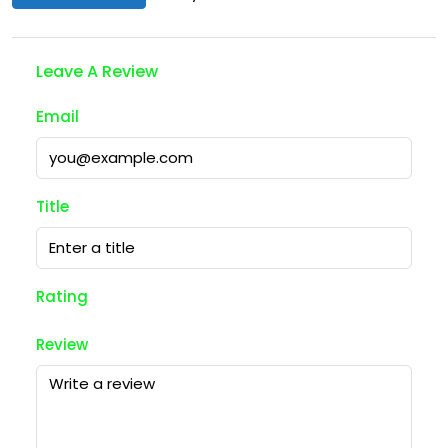
Leave A Review
Email
Title
Rating
Review