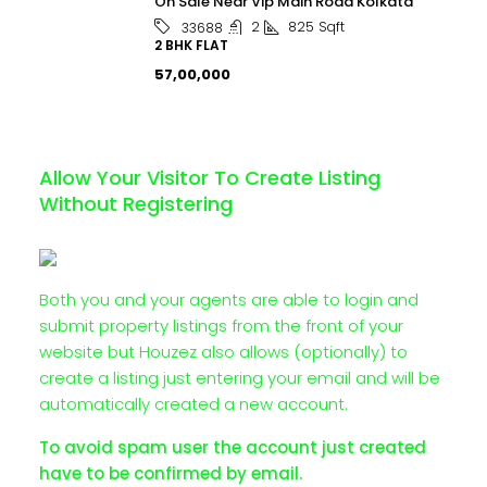
On Sale Near Vip Main Road Kolkata
2
825
Sqft
33688
2 BHK FLAT
₹57,00,000
Allow Your Visitor To Create Listing
Without Registering
Both you and your agents are able to login and
submit property listings from the front of your
website but Houzez also allows (optionally) to
create a listing just entering your email and will be
automatically created a new account.
To avoid spam user the account just created
have to be confirmed by email.