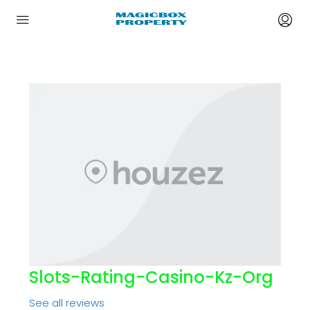
Slots-Rating-Casino-Kz-Org
See all reviews