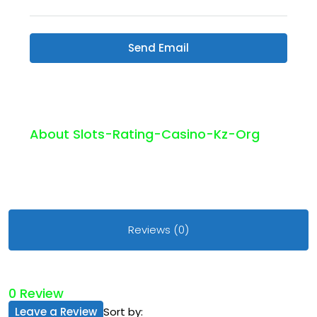
Send Email
About Slots-Rating-Casino-Kz-Org
Reviews (0)
0 Review
Leave a Review
Sort by: