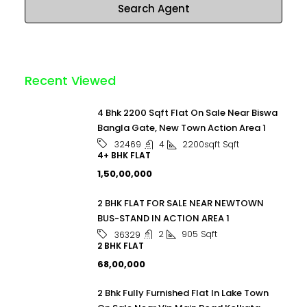
Search Agent
Recent Viewed
4 Bhk 2200 Sqft Flat On Sale Near Biswa
Bangla Gate, New Town Action Area 1
4
2200sqft
Sqft
32469
4+ BHK FLAT
₹1,50,00,000
2 BHK FLAT FOR SALE NEAR NEWTOWN
BUS-STAND IN ACTION AREA 1
2
905
Sqft
36329
2 BHK FLAT
₹68,00,000
2 Bhk Fully Furnished Flat In Lake Town