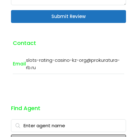
Submit Review
Contact
slots-rating-casino-kz-org@prokuratura-
Email
rb.ru
Find Agent