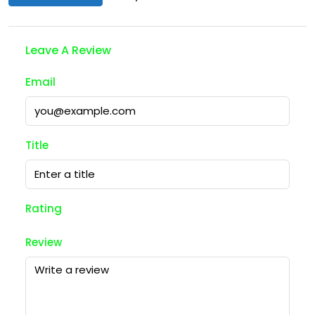
Leave A Review
Email
Title
Rating
Review