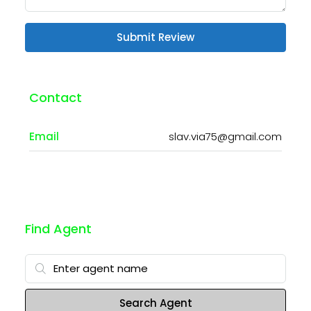
Submit Review
Contact
Email
slav.via75@gmail.com
Find Agent
Search Agent