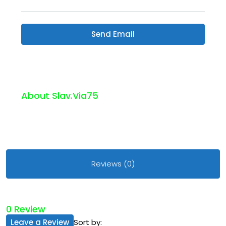
Send Email
About Slav.via75
Reviews (0)
0 Review
Leave a Review
Sort by: