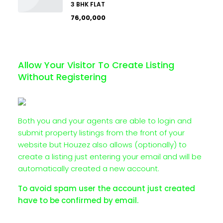
3 BHK FLAT
₹76,00,000
Allow Your Visitor To Create Listing
Without Registering
Both you and your agents are able to login and
submit property listings from the front of your
website but Houzez also allows (optionally) to
create a listing just entering your email and will be
automatically created a new account.
To avoid spam user the account just created
have to be confirmed by email.