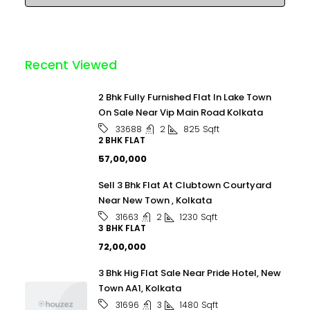
Recent Viewed
2 Bhk Fully Furnished Flat In Lake Town
On Sale Near Vip Main Road Kolkata
2
825
Sqft
33688
2 BHK FLAT
₹57,00,000
Sell 3 Bhk Flat At Clubtown Courtyard
Near New Town , Kolkata
2
1230
Sqft
31663
3 BHK FLAT
₹72,00,000
3 Bhk Hig Flat Sale Near Pride Hotel, New
Town AA1, Kolkata
3
1480
Sqft
31696