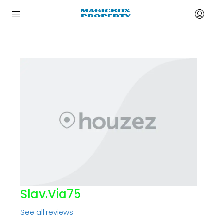
Slav.via75
See all reviews