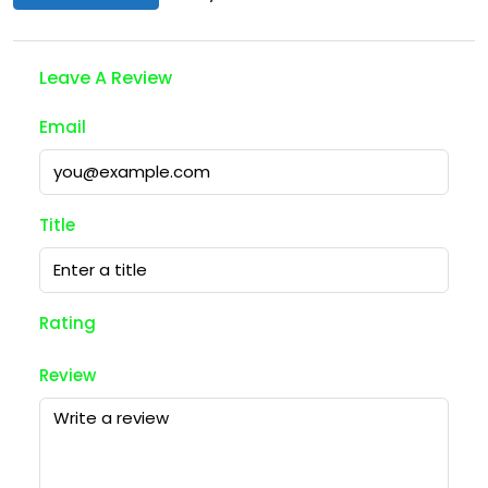
Leave A Review
Email
Title
Rating
Review