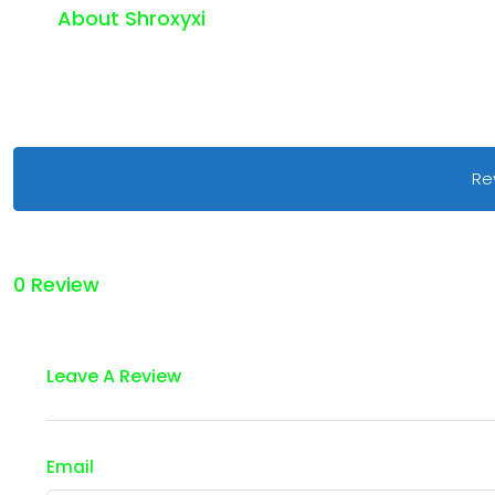
About Shroxyxi
Re
0 Review
Leave A Review
Email