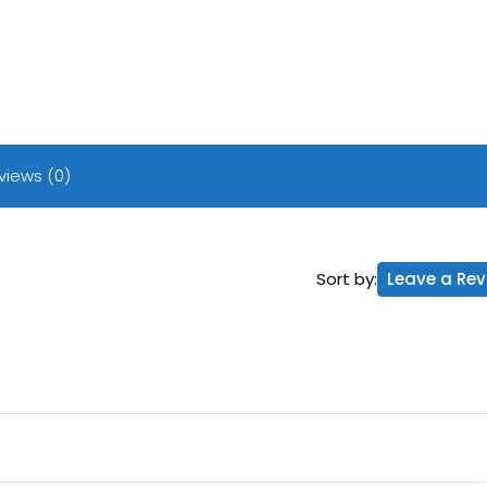
views (0)
Sort by:
Leave a Rev