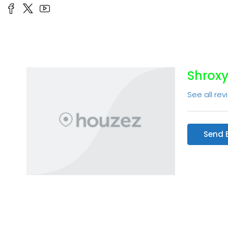
Shroxy
See all rev
Send 