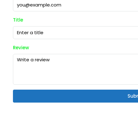
Title
Review
Sub