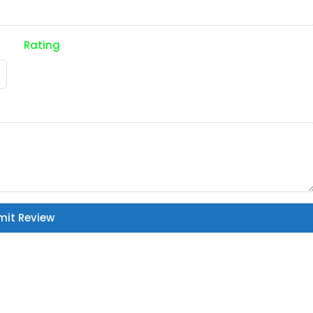
Rating
mit Review