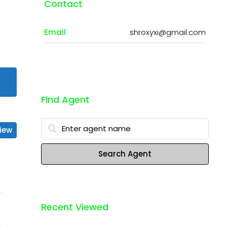
Contact
Email
shroxyxi@gmail.com
Find Agent
iew
Search Agent
Recent Viewed