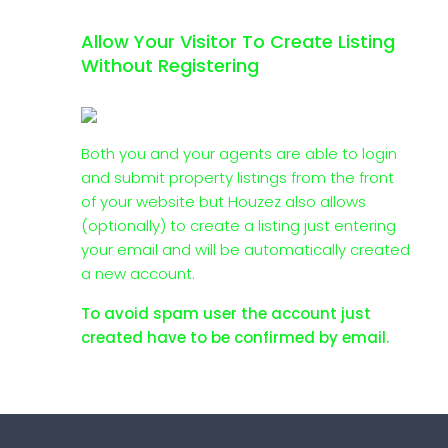
Allow Your Visitor To Create Listing
Without Registering
Both you and your agents are able to login
and submit property listings from the front
of your website but Houzez also allows
(optionally) to create a listing just entering
your email and will be automatically created
a new account.
To avoid spam user the account just
created have to be confirmed by email.