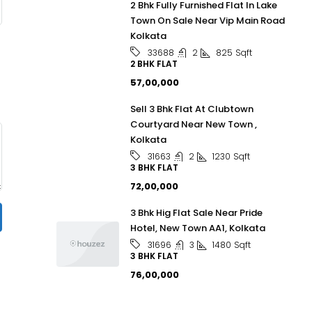
2 Bhk Fully Furnished Flat In Lake
Town On Sale Near Vip Main Road
Kolkata
2
825
Sqft
33688
2 BHK FLAT
₹57,00,000
Sell 3 Bhk Flat At Clubtown
Courtyard Near New Town ,
Kolkata
2
1230
Sqft
31663
3 BHK FLAT
₹72,00,000
3 Bhk Hig Flat Sale Near Pride
Hotel, New Town AA1, Kolkata
3
1480
Sqft
31696
3 BHK FLAT
₹76,00,000