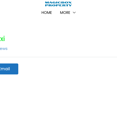
HOME
MORE
xi
iews
Email