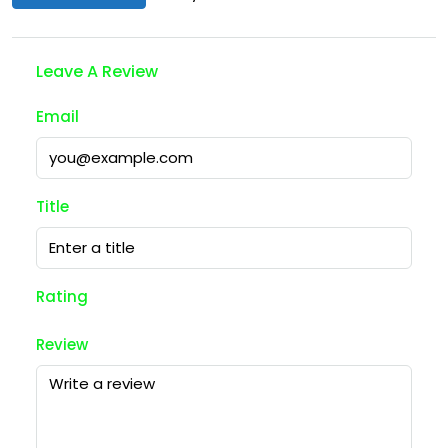
Leave A Review
Email
Title
Rating
Review