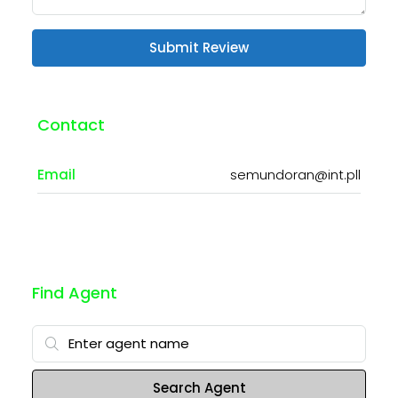
Submit Review
Contact
Email
semundoran@int.pll
Find Agent
Search Agent