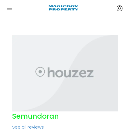
Semundoran
See all reviews