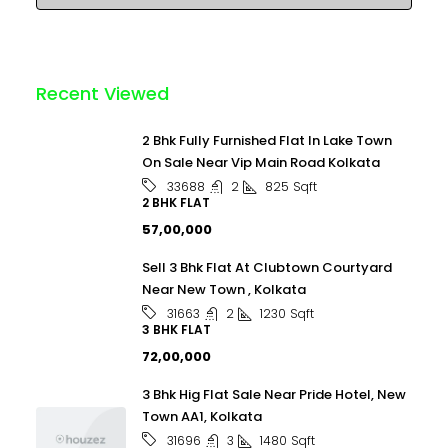
Recent Viewed
2 Bhk Fully Furnished Flat In Lake Town
On Sale Near Vip Main Road Kolkata
2
825
Sqft
33688
2 BHK FLAT
₹57,00,000
Sell 3 Bhk Flat At Clubtown Courtyard
Near New Town , Kolkata
2
1230
Sqft
31663
3 BHK FLAT
₹72,00,000
3 Bhk Hig Flat Sale Near Pride Hotel, New
Town AA1, Kolkata
3
1480
Sqft
31696