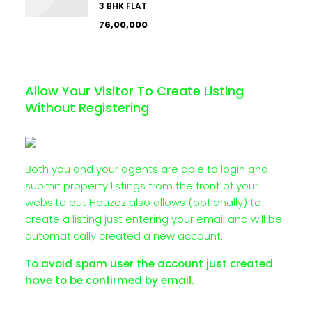
3 BHK FLAT
₹76,00,000
Allow Your Visitor To Create Listing
Without Registering
Both you and your agents are able to login and
submit property listings from the front of your
website but Houzez also allows (optionally) to
create a listing just entering your email and will be
automatically created a new account.
To avoid spam user the account just created
have to be confirmed by email.