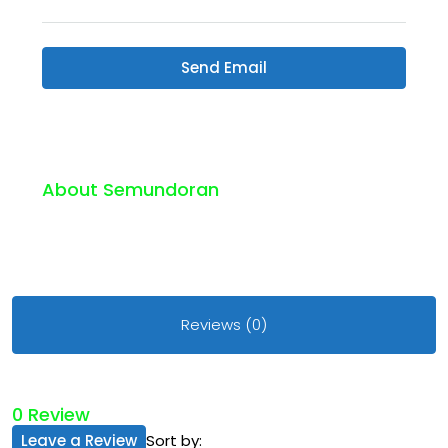
Send Email
About Semundoran
Reviews (0)
0 Review
Leave a Review
Sort by: