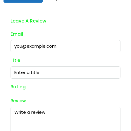
Leave A Review
Email
Title
Rating
Review