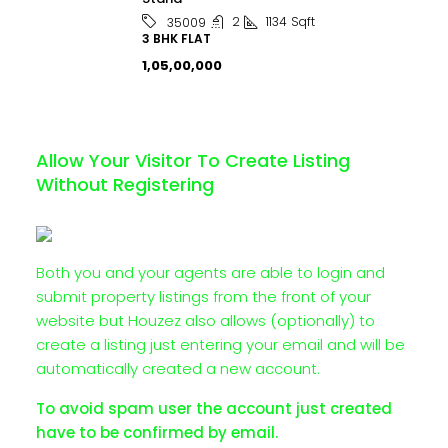
2
1134
Sqft
35009
3 BHK FLAT
₹1,05,00,000
Allow Your Visitor To Create Listing
Without Registering
Both you and your agents are able to login and
submit property listings from the front of your
website but Houzez also allows (optionally) to
create a listing just entering your email and will be
automatically created a new account.
To avoid spam user the account just created
have to be confirmed by email.