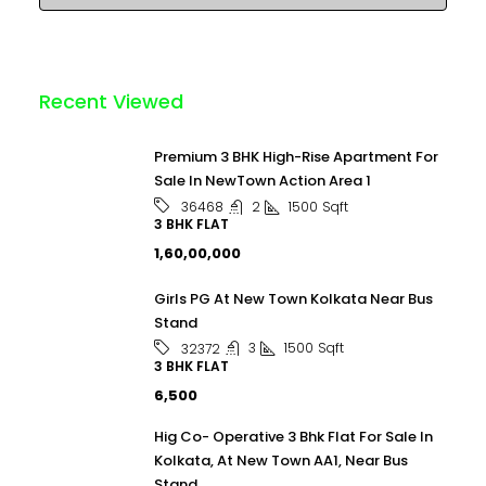
Recent Viewed
Premium 3 BHK High-Rise Apartment For
Sale In NewTown Action Area 1
2
1500
Sqft
36468
3 BHK FLAT
₹1,60,00,000
Girls PG At New Town Kolkata Near Bus
Stand
3
1500
Sqft
32372
3 BHK FLAT
₹6,500
Hig Co- Operative 3 Bhk Flat For Sale In
Kolkata, At New Town AA1, Near Bus
Stand