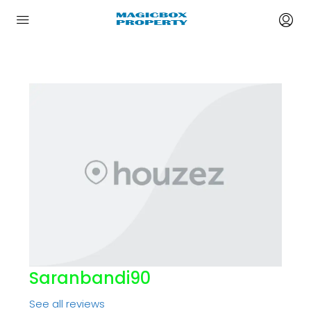
Saranbandi90
See all reviews