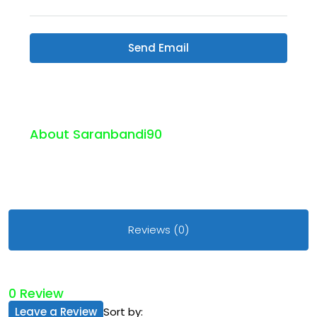
Send Email
About Saranbandi90
Reviews (0)
0 Review
Leave a Review
Sort by: