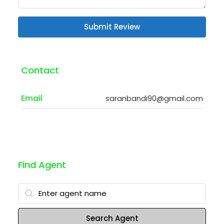
Submit Review
Contact
Email
saranbandi90@gmail.com
Find Agent
Search Agent