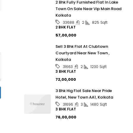
2 Bhk Fully Furnished Flat In Lake
Town On Sale Near Vip Main Road
Kolkata
2
825
Sqft
33688
2 BHK FLAT
₹57,00,000
Sell 3 Bhk Flat At Clubtown
Courtyard Near New Town ,
Kolkata
2
1230
Sqft
31663
3 BHK FLAT
₹72,00,000
3 Bhk Hig Flat Sale Near Pride
Hotel, New Town AA1, Kolkata
3
1480
Sqft
31696
3 BHK FLAT
₹76,00,000