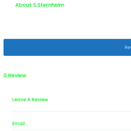
About S.sternheim
Re
0 Review
Leave A Review
Email