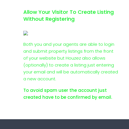
Allow Your Visitor To Create Listing
Without Registering
Both you and your agents are able to login
and submit property listings from the front
of your website but Houzez also allows
(optionally) to create a listing just entering
your email and will be automatically created
a new account.
To avoid spam user the account just
created have to be confirmed by email.