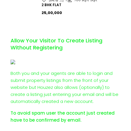
31478
2 BHK FLAT
₹25,00,000
Allow Your Visitor To Create Listing
Without Registering
Both you and your agents are able to login and
submit property listings from the front of your
website but Houzez also allows (optionally) to
create a listing just entering your email and will be
automatically created a new account.
To avoid spam user the account just created
have to be confirmed by email.