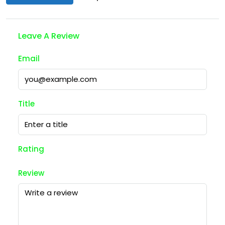
Leave A Review
Email
Title
Rating
Review