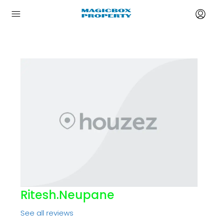
Ritesh.neupane
See all reviews