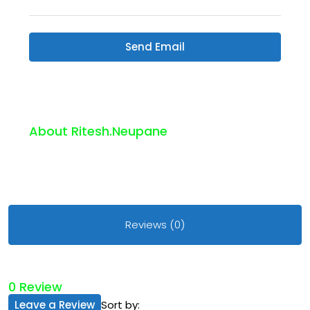
Send Email
About Ritesh.neupane
Reviews (0)
0 Review
Leave a Review
Sort by: