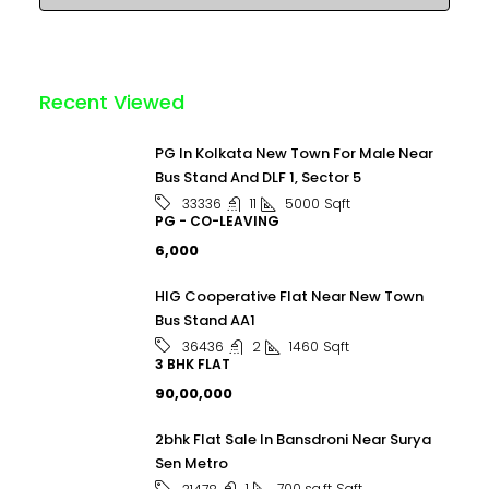
Recent Viewed
PG In Kolkata New Town For Male Near
Bus Stand And DLF 1, Sector 5
11
5000
Sqft
33336
PG - CO-LEAVING
₹6,000
HIG Cooperative Flat Near New Town
Bus Stand AA1
2
1460
Sqft
36436
3 BHK FLAT
₹90,00,000
2bhk Flat Sale In Bansdroni Near Surya
Sen Metro
1
700 sq.ft
Sqft