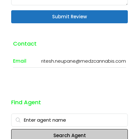
Submit Review
Contact
Email
ritesh.neupane@medzcannabis.com
Find Agent
Search Agent