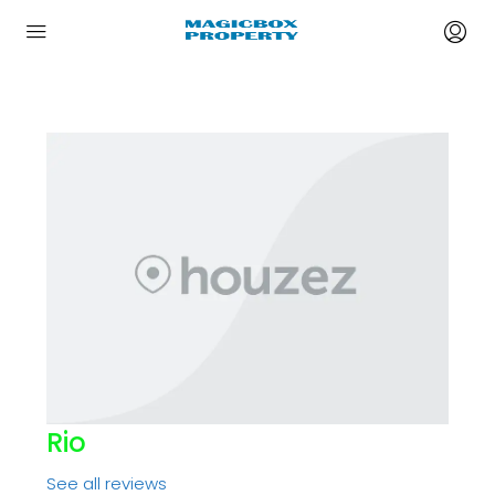
Rio
See all reviews