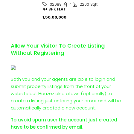
4
2200
Sqft
32089
4+ BHK FLAT
₹1,50,00,000
Allow Your Visitor To Create Listing
Without Registering
Both you and your agents are able to login and
submit property listings from the front of your
website but Houzez also allows (optionally) to
create a listing just entering your email and will be
automatically created a new account.
To avoid spam user the account just created
have to be confirmed by email.