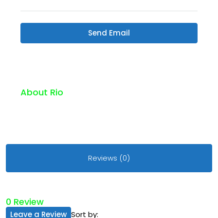
Send Email
About Rio
Reviews (0)
0 Review
Leave a Review
Sort by: