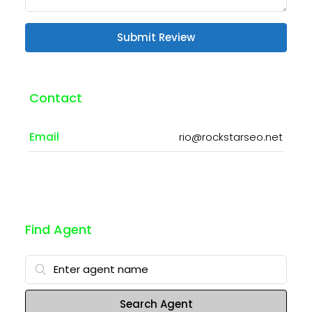
Submit Review
Contact
Email
rio@rockstarseo.net
Find Agent
Search Agent