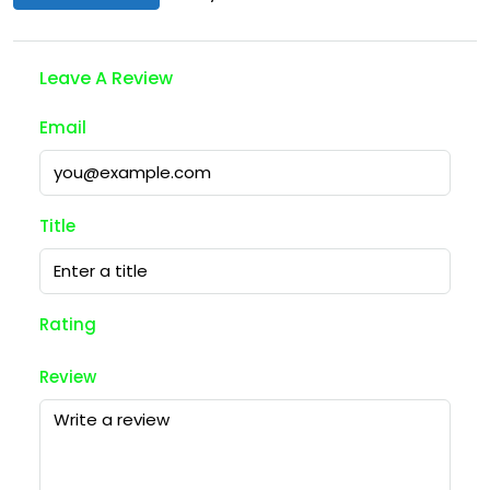
Leave A Review
Email
Title
Rating
Review