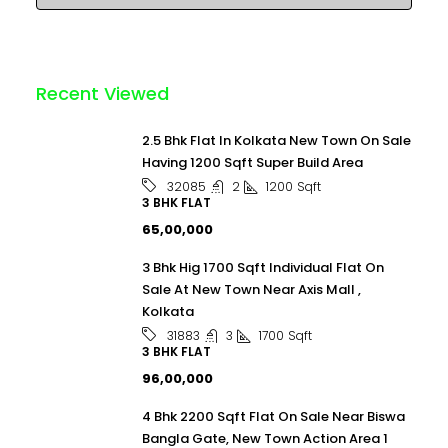
Recent Viewed
2.5 Bhk Flat In Kolkata New Town On Sale
Having 1200 Sqft Super Build Area
2
1200
Sqft
32085
3 BHK FLAT
₹65,00,000
3 Bhk Hig 1700 Sqft Individual Flat On
Sale At New Town Near Axis Mall ,
Kolkata
3
1700
Sqft
31883
3 BHK FLAT
₹96,00,000
4 Bhk 2200 Sqft Flat On Sale Near Biswa
Bangla Gate, New Town Action Area 1