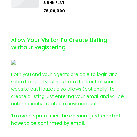
3 BHK FLAT
₹76,00,000
Allow Your Visitor To Create Listing
Without Registering
Both you and your agents are able to login and
submit property listings from the front of your
website but Houzez also allows (optionally) to
create a listing just entering your email and will be
automatically created a new account.
To avoid spam user the account just created
have to be confirmed by email.