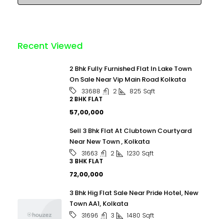
Recent Viewed
2 Bhk Fully Furnished Flat In Lake Town
On Sale Near Vip Main Road Kolkata
2
825
Sqft
33688
2 BHK FLAT
₹57,00,000
Sell 3 Bhk Flat At Clubtown Courtyard
Near New Town , Kolkata
2
1230
Sqft
31663
3 BHK FLAT
₹72,00,000
3 Bhk Hig Flat Sale Near Pride Hotel, New
Town AA1, Kolkata
3
1480
Sqft
31696