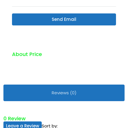
Send Email
About Price
Reviews (0)
0 Review
Leave a Review
Sort by: