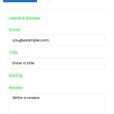
Leave A Review
Email
Title
Rating
Review