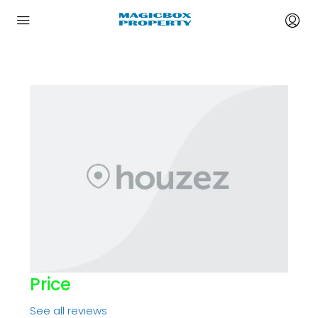
Price
See all reviews