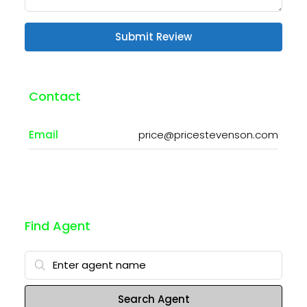
Submit Review
Contact
Email
price@pricestevenson.com
Find Agent
Search Agent