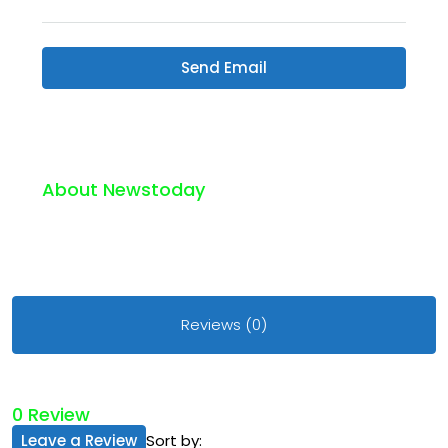
Send Email
About Newstoday
Reviews (0)
0 Review
Leave a Review
Sort by: