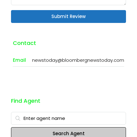
Submit Review
Contact
Email
newstoday@bloombergnewstoday.com
Find Agent
Search Agent