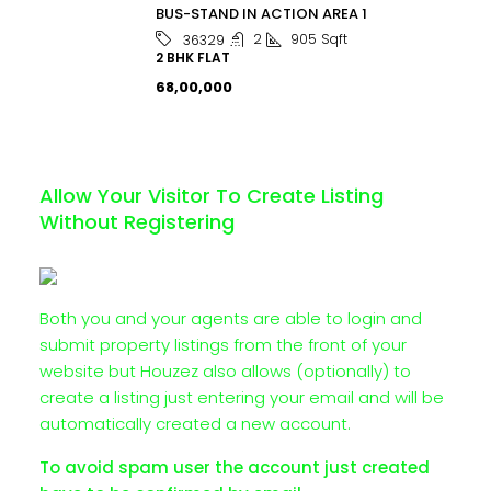
BUS-STAND IN ACTION AREA 1
2
905
Sqft
36329
2 BHK FLAT
₹68,00,000
Allow Your Visitor To Create Listing
Without Registering
Both you and your agents are able to login and
submit property listings from the front of your
website but Houzez also allows (optionally) to
create a listing just entering your email and will be
automatically created a new account.
To avoid spam user the account just created