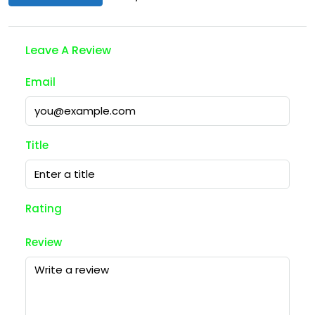
Leave A Review
Email
Title
Rating
Review