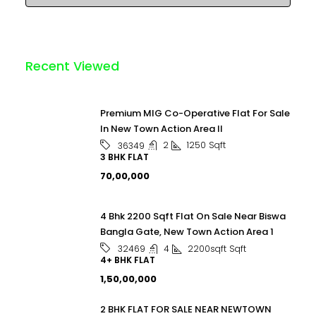
Recent Viewed
Premium MIG Co-Operative Flat For Sale
In New Town Action Area II
2
1250
Sqft
36349
3 BHK FLAT
₹70,00,000
4 Bhk 2200 Sqft Flat On Sale Near Biswa
Bangla Gate, New Town Action Area 1
4
2200sqft
Sqft
32469
4+ BHK FLAT
₹1,50,00,000
2 BHK FLAT FOR SALE NEAR NEWTOWN