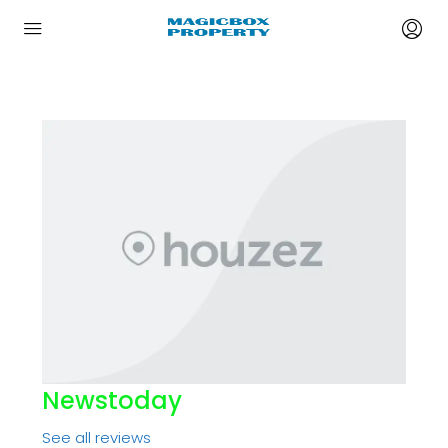
Newstoday
See all reviews