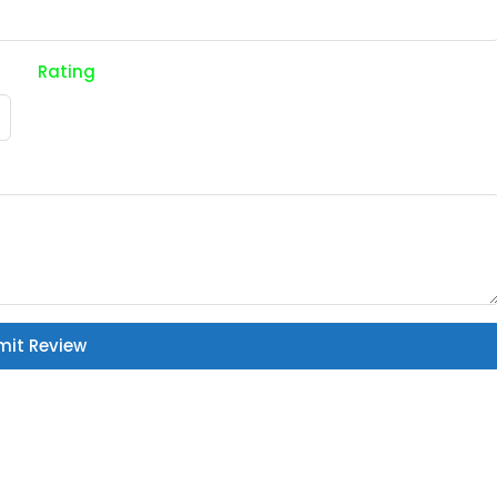
Rating
mit Review