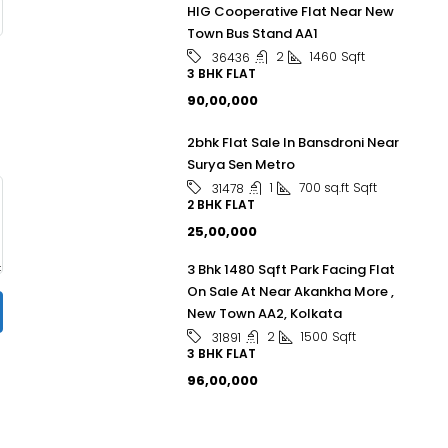
HIG Cooperative Flat Near New
Town Bus Stand AA1
2
1460
Sqft
36436
3 BHK FLAT
₹90,00,000
2bhk Flat Sale In Bansdroni Near
Surya Sen Metro
1
700 sq.ft
Sqft
31478
2 BHK FLAT
₹25,00,000
3 Bhk 1480 Sqft Park Facing Flat
On Sale At Near Akankha More ,
New Town AA2, Kolkata
2
1500
Sqft
31891
3 BHK FLAT
₹96,00,000