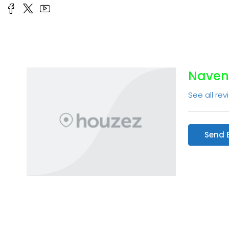
Naven
See all rev
Send 