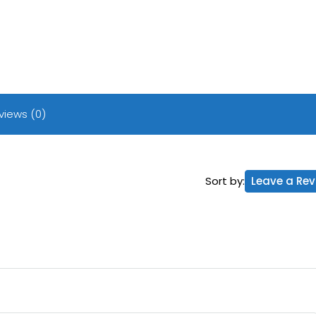
views (0)
Sort by:
Leave a Rev