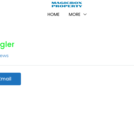
HOME
MORE
gler
iews
Email