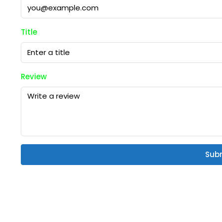
Title
Review
Sub