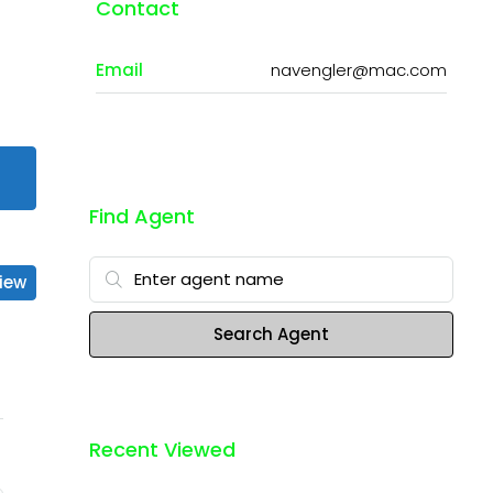
Contact
Email
navengler@mac.com
Find Agent
iew
Search Agent
Recent Viewed