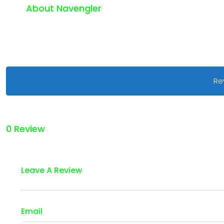
About Navengler
Re
0 Review
Leave A Review
Email