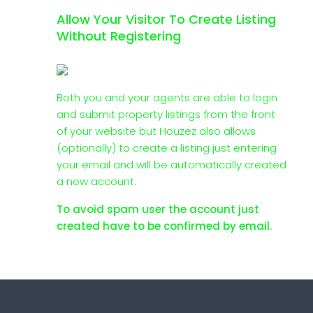
Allow Your Visitor To Create Listing
Without Registering
Both you and your agents are able to login
and submit property listings from the front
of your website but Houzez also allows
(optionally) to create a listing just entering
your email and will be automatically created
a new account.
To avoid spam user the account just
created have to be confirmed by email.