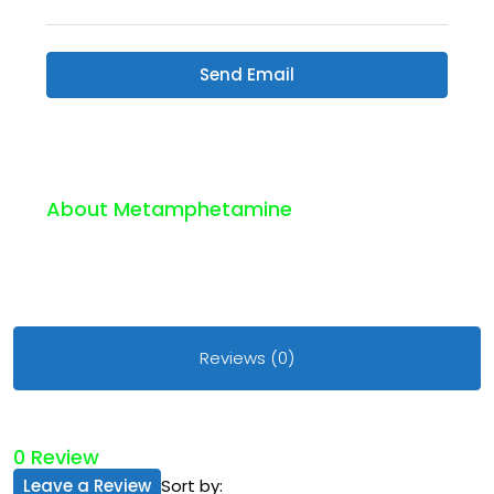
Send Email
About Metamphetamine
Reviews (0)
0 Review
Leave a Review
Sort by: