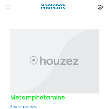
Metamphetamine
See all reviews