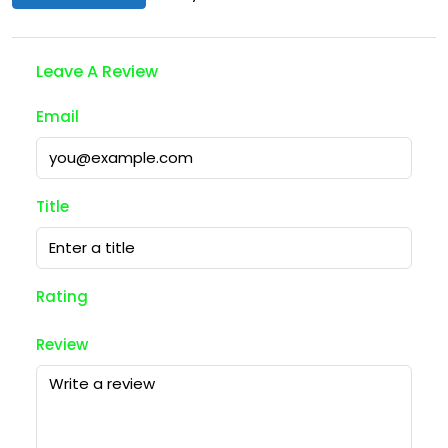
Leave A Review
Email
Title
Rating
Review