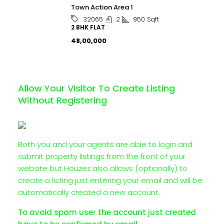
Town Action Area 1
2
950
Sqft
32065
2 BHK FLAT
₹48,00,000
Allow Your Visitor To Create Listing
Without Registering
Both you and your agents are able to login and
submit property listings from the front of your
website but Houzez also allows (optionally) to
create a listing just entering your email and will be
automatically created a new account.
To avoid spam user the account just created