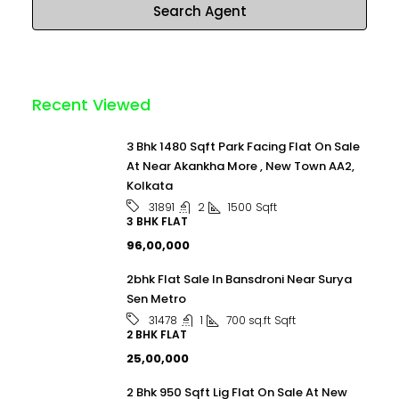
Search Agent
Recent Viewed
3 Bhk 1480 Sqft Park Facing Flat On Sale
At Near Akankha More , New Town AA2,
Kolkata
2
1500
Sqft
31891
3 BHK FLAT
₹96,00,000
2bhk Flat Sale In Bansdroni Near Surya
Sen Metro
1
700 sq.ft
Sqft
31478
2 BHK FLAT
₹25,00,000
2 Bhk 950 Sqft Lig Flat On Sale At New