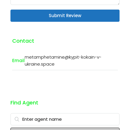
Submit Review
Contact
metamphetamine@kypit-kokain-v-
Email
ukraine.space
Find Agent