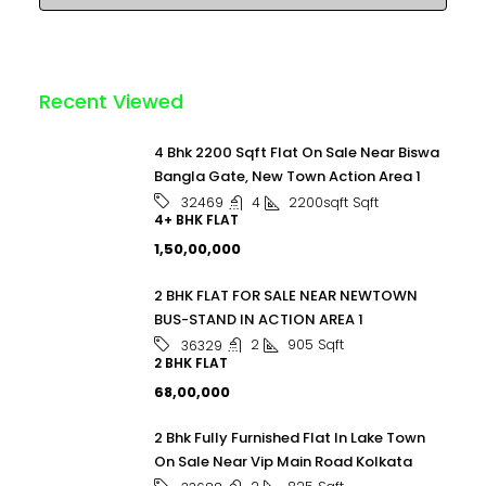
Recent Viewed
4 Bhk 2200 Sqft Flat On Sale Near Biswa
Bangla Gate, New Town Action Area 1
4
2200sqft
Sqft
32469
4+ BHK FLAT
₹1,50,00,000
2 BHK FLAT FOR SALE NEAR NEWTOWN
BUS-STAND IN ACTION AREA 1
2
905
Sqft
36329
2 BHK FLAT
₹68,00,000
2 Bhk Fully Furnished Flat In Lake Town
On Sale Near Vip Main Road Kolkata