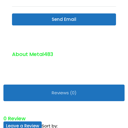
Send Email
About Metal483
Reviews (0)
0 Review
Leave a Review
Sort by: