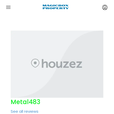
Metal483
See all reviews