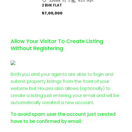
2
825
Sqft
33688
2 BHK FLAT
₹57,00,000
Allow Your Visitor To Create Listing
Without Registering
Both you and your agents are able to login and
submit property listings from the front of your
website but Houzez also allows (optionally) to
create a listing just entering your email and will be
automatically created a new account.
To avoid spam user the account just created
have to be confirmed by email.