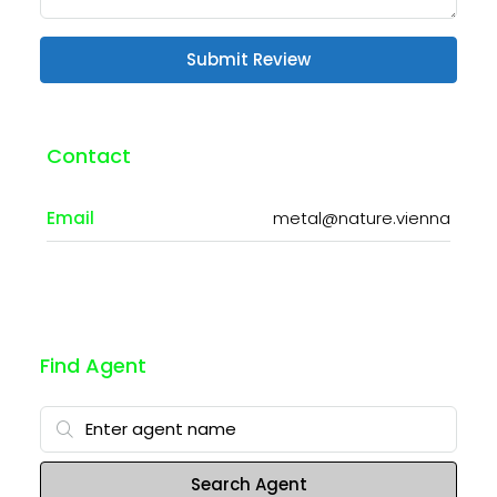
Submit Review
Contact
Email
metal@nature.vienna
Find Agent
Search Agent