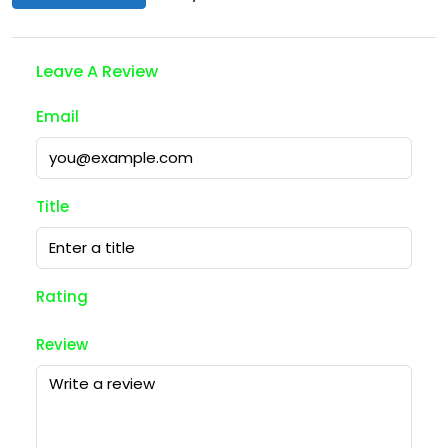
Leave A Review
Email
Title
Rating
Review