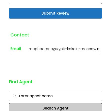
Submit Review
Contact
Email
mephedrone@kypit-kokain-moscow.ru
Find Agent
Search Agent