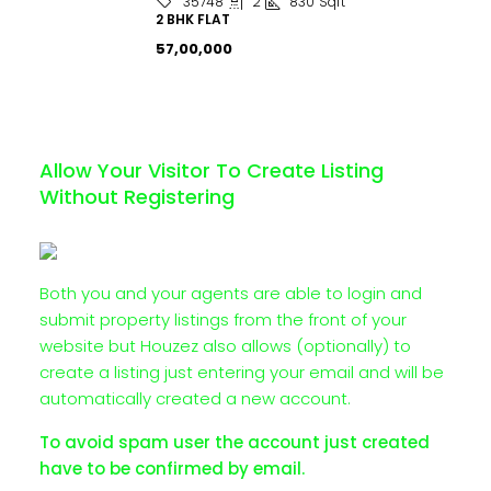
2
830
Sqft
35748
2 BHK FLAT
₹57,00,000
Allow Your Visitor To Create Listing
Without Registering
Both you and your agents are able to login and
submit property listings from the front of your
website but Houzez also allows (optionally) to
create a listing just entering your email and will be
automatically created a new account.
To avoid spam user the account just created
have to be confirmed by email.