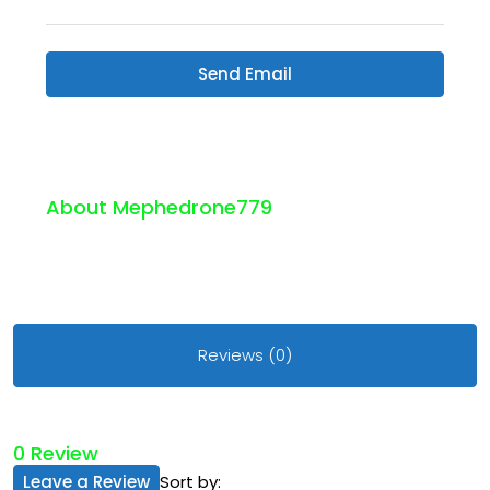
Send Email
About Mephedrone779
Reviews (0)
0 Review
Leave a Review
Sort by: