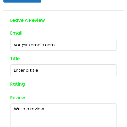
Leave A Review
Email
Title
Rating
Review