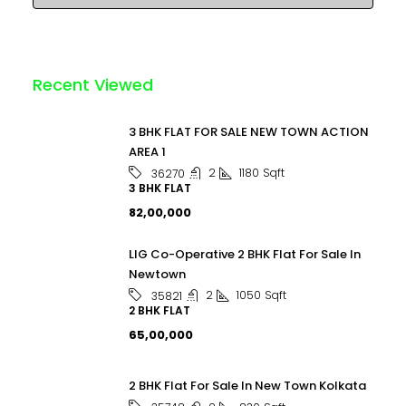
Recent Viewed
3 BHK FLAT FOR SALE NEW TOWN ACTION
AREA 1
2
1180
Sqft
36270
3 BHK FLAT
₹82,00,000
LIG Co-Operative 2 BHK Flat For Sale In
Newtown
2
1050
Sqft
35821
2 BHK FLAT
₹65,00,000
2 BHK Flat For Sale In New Town Kolkata