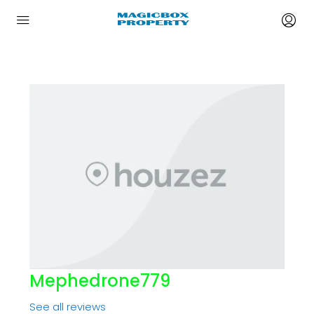
Mephedrone779
See all reviews