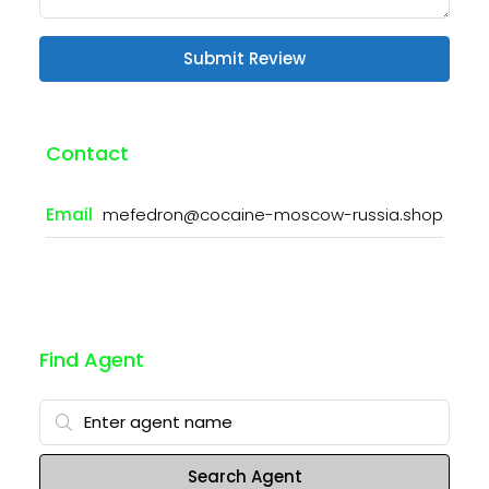
Submit Review
Contact
Email
mefedron@cocaine-moscow-russia.shop
Find Agent
Search Agent