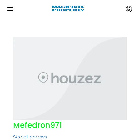
Mefedron971
See all reviews