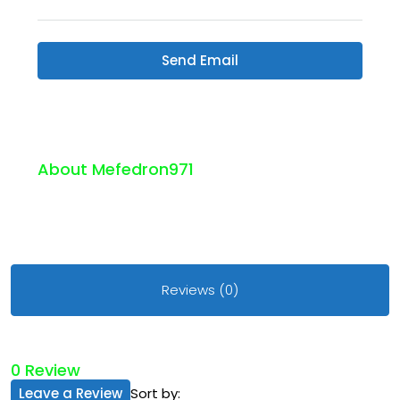
Send Email
About Mefedron971
Reviews (0)
0 Review
Leave a Review
Sort by: