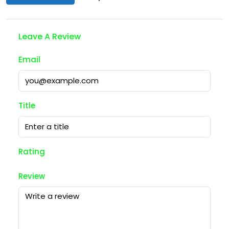
Leave A Review
Email
Title
Rating
Review