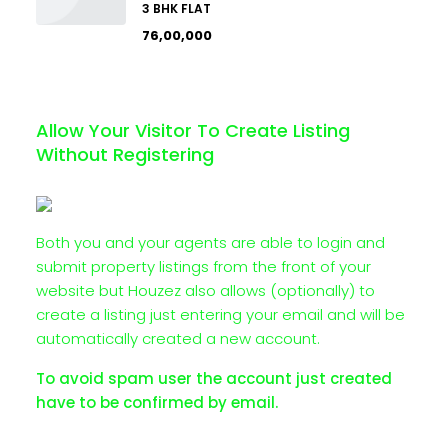
3 BHK FLAT
₹76,00,000
Allow Your Visitor To Create Listing
Without Registering
Both you and your agents are able to login and
submit property listings from the front of your
website but Houzez also allows (optionally) to
create a listing just entering your email and will be
automatically created a new account.
To avoid spam user the account just created
have to be confirmed by email.