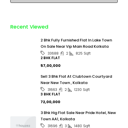
Recent Viewed
2 Bhk Fully Furnished Flat In Lake Town
On Sale Near Vip Main Road Kolkata
2
825
Sqft
33688
2 BHK FLAT
₹57,00,000
Sell 3 Bhk Flat At Clubtown Courtyard
Near New Town , Kolkata
2
1230
Sqft
31663
3 BHK FLAT
₹72,00,000
3 Bhk Hig Flat Sale Near Pride Hotel, New
Town AA1, Kolkata
3
1480
Sqft
31696