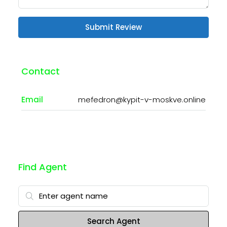
Submit Review
Contact
Email
mefedron@kypit-v-moskve.online
Find Agent
Search Agent