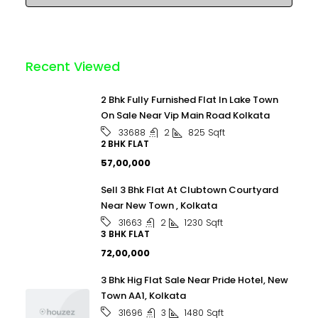
Recent Viewed
2 Bhk Fully Furnished Flat In Lake Town
On Sale Near Vip Main Road Kolkata
2
825
Sqft
33688
2 BHK FLAT
₹57,00,000
Sell 3 Bhk Flat At Clubtown Courtyard
Near New Town , Kolkata
2
1230
Sqft
31663
3 BHK FLAT
₹72,00,000
3 Bhk Hig Flat Sale Near Pride Hotel, New
Town AA1, Kolkata
3
1480
Sqft
31696