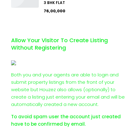
3 BHK FLAT
₹76,00,000
Allow Your Visitor To Create Listing
Without Registering
Both you and your agents are able to login and
submit property listings from the front of your
website but Houzez also allows (optionally) to
create a listing just entering your email and will be
automatically created a new account.
To avoid spam user the account just created
have to be confirmed by email.