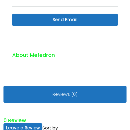
Send Email
About Mefedron
Reviews (0)
0 Review
Leave a Review
Sort by: