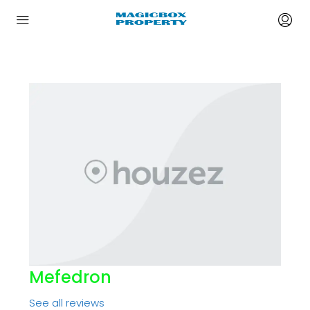
Mefedron
See all reviews