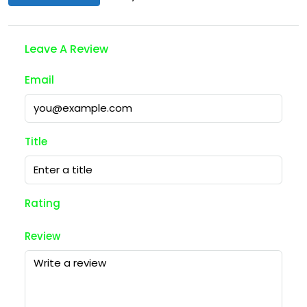
Leave A Review
Email
Title
Rating
Review