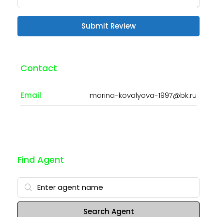
Submit Review
Contact
Email
marina-kovalyova-1997@bk.ru
Find Agent
Search Agent