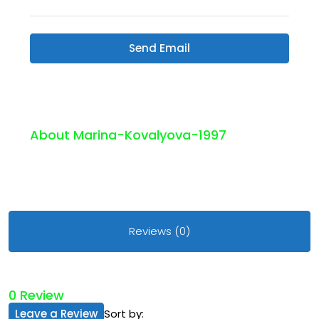
Send Email
About Marina-Kovalyova-1997
Reviews (0)
0 Review
Leave a Review
Sort by: