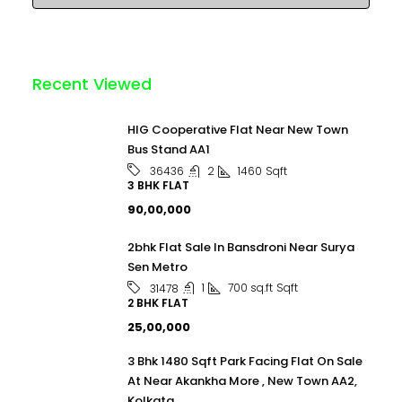
Recent Viewed
HIG Cooperative Flat Near New Town
Bus Stand AA1
2
1460
Sqft
36436
3 BHK FLAT
₹90,00,000
2bhk Flat Sale In Bansdroni Near Surya
Sen Metro
1
700 sq.ft
Sqft
31478
2 BHK FLAT
₹25,00,000
3 Bhk 1480 Sqft Park Facing Flat On Sale
At Near Akankha More , New Town AA2,
Kolkata