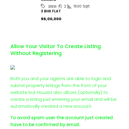
2
1500
Sqft
31891
3 BHK FLAT
₹96,00,000
Allow Your Visitor To Create Listing
Without Registering
Both you and your agents are able to login and
submit property listings from the front of your
website but Houzez also allows (optionally) to
create a listing just entering your email and will be
automatically created a new account.
To avoid spam user the account just created
have to be confirmed by email.