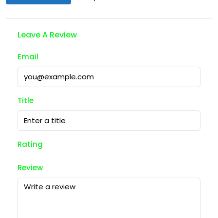
Leave A Review
Email
Title
Rating
Review