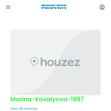
Marina-Kovalyova-1997
See all reviews