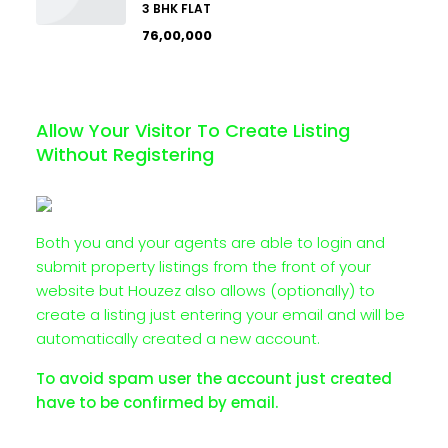
3 BHK FLAT
₹76,00,000
Allow Your Visitor To Create Listing
Without Registering
Both you and your agents are able to login and
submit property listings from the front of your
website but Houzez also allows (optionally) to
create a listing just entering your email and will be
automatically created a new account.
To avoid spam user the account just created
have to be confirmed by email.