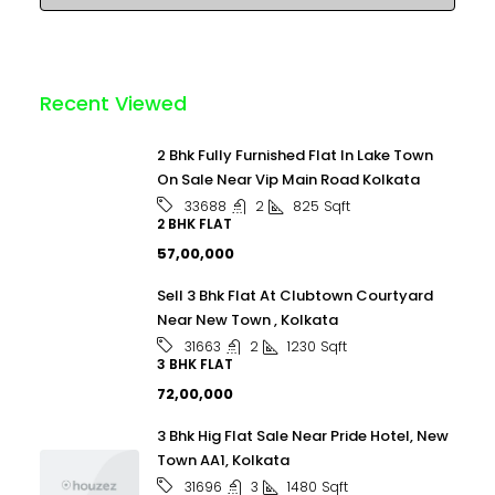
Recent Viewed
2 Bhk Fully Furnished Flat In Lake Town
On Sale Near Vip Main Road Kolkata
2
825
Sqft
33688
2 BHK FLAT
₹57,00,000
Sell 3 Bhk Flat At Clubtown Courtyard
Near New Town , Kolkata
2
1230
Sqft
31663
3 BHK FLAT
₹72,00,000
3 Bhk Hig Flat Sale Near Pride Hotel, New
Town AA1, Kolkata
3
1480
Sqft
31696