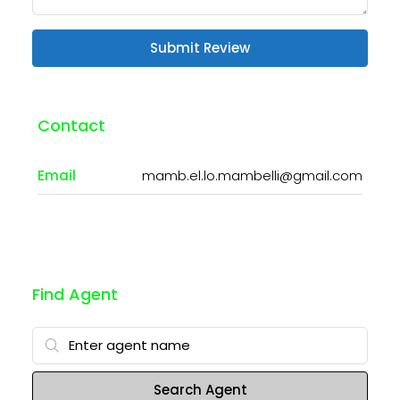
Submit Review
Contact
Email
mamb.el.lo.mambelli@gmail.com
Find Agent
Search Agent