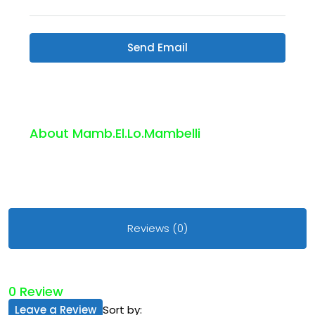
Send Email
About Mamb.el.lo.mambelli
Reviews (0)
0 Review
Leave a Review
Sort by: