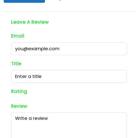
Leave A Review
Email
Title
Rating
Review