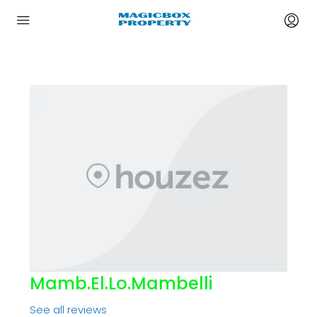
Mamb.el.lo.mambelli
See all reviews