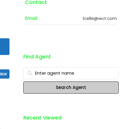
Contact
Email
lcelle@wi.rr.com
Find Agent
iew
Search Agent
Recent Viewed