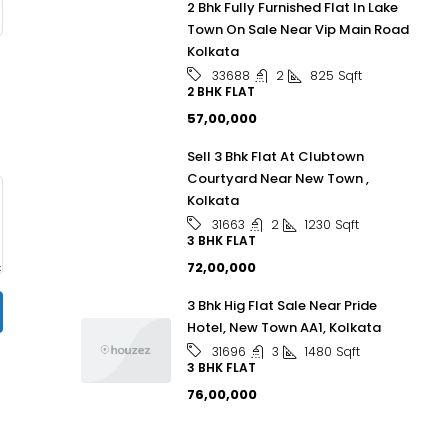
2 Bhk Fully Furnished Flat In Lake
Town On Sale Near Vip Main Road
Kolkata
2
825
Sqft
33688
2 BHK FLAT
₹57,00,000
Sell 3 Bhk Flat At Clubtown
Courtyard Near New Town ,
Kolkata
2
1230
Sqft
31663
3 BHK FLAT
₹72,00,000
3 Bhk Hig Flat Sale Near Pride
Hotel, New Town AA1, Kolkata
3
1480
Sqft
31696
3 BHK FLAT
₹76,00,000