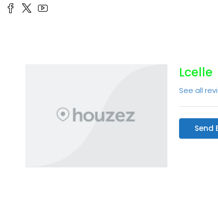
Lcelle
See all rev
Send 