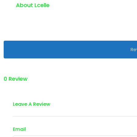
About Lcelle
Re
0 Review
Leave A Review
Email