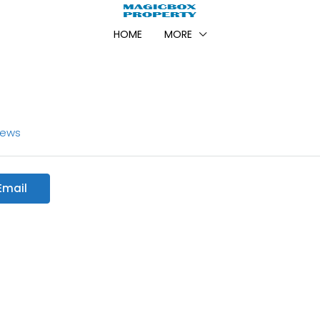
HOME
MORE
iews
Email