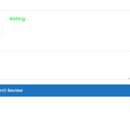
Rating
mit Review