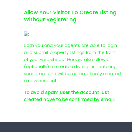
Allow Your Visitor To Create Listing
Without Registering
Both you and your agents are able to login
and submit property listings from the front
of your website but Houzez also allows
(optionally) to create a listing just entering
your email and will be automatically created
a new account.
To avoid spam user the account just
created have to be confirmed by email.