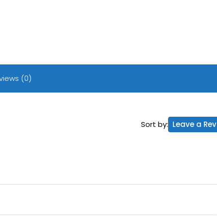
views (0)
Sort by:
Leave a Rev