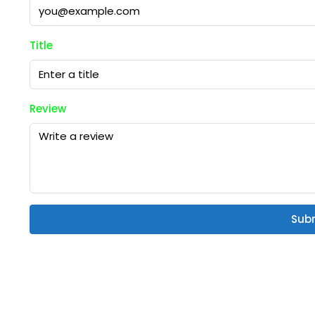
Title
Review
Sub