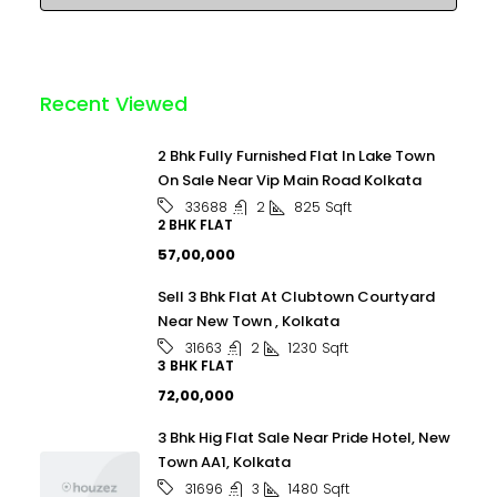
Recent Viewed
2 Bhk Fully Furnished Flat In Lake Town
On Sale Near Vip Main Road Kolkata
2
825
Sqft
33688
2 BHK FLAT
₹57,00,000
Sell 3 Bhk Flat At Clubtown Courtyard
Near New Town , Kolkata
2
1230
Sqft
31663
3 BHK FLAT
₹72,00,000
3 Bhk Hig Flat Sale Near Pride Hotel, New
Town AA1, Kolkata
3
1480
Sqft
31696