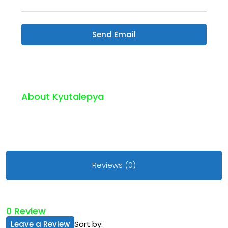
Send Email
About Kyutalepya
Reviews (0)
0 Review
Leave a Review
Sort by: