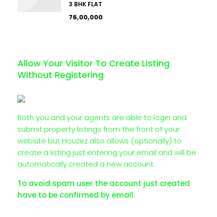
3 BHK FLAT
₹76,00,000
Allow Your Visitor To Create Listing
Without Registering
Both you and your agents are able to login and
submit property listings from the front of your
website but Houzez also allows (optionally) to
create a listing just entering your email and will be
automatically created a new account.
To avoid spam user the account just created
have to be confirmed by email.