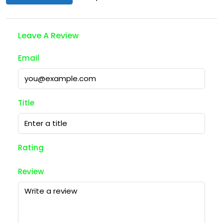
Leave A Review
Email
Title
Rating
Review