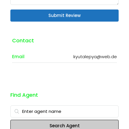
Submit Review
Contact
Email
kyutalepya@web.de
Find Agent
Search Agent