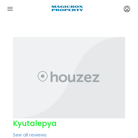
Kyutalepya
See all reviews