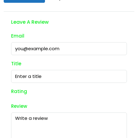
Leave A Review
Email
Title
Rating
Review