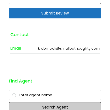
Submit Review
Contact
Email
krobmook@smallbutnaughty.com
Find Agent
Search Agent