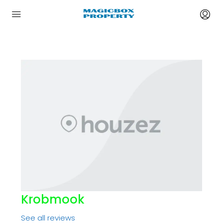
Krobmook
See all reviews