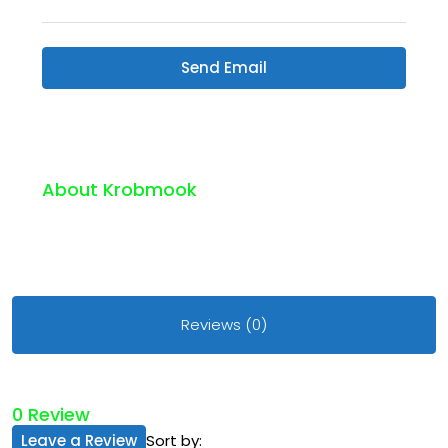
Send Email
About Krobmook
Reviews (0)
0 Review
Leave a Review
Sort by: