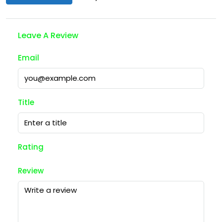
Leave A Review
Email
Title
Rating
Review