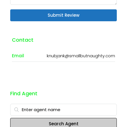
Submit Review
Contact
Email
knubjank@smallbutnaughty.com
Find Agent
Search Agent