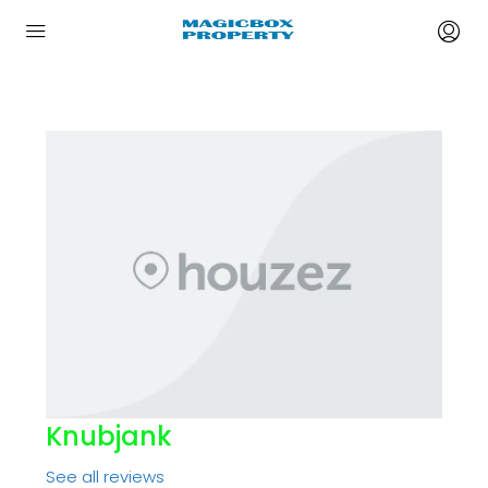
Knubjank
See all reviews