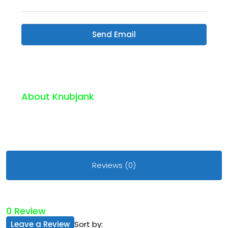
Send Email
About Knubjank
Reviews (0)
0 Review
Leave a Review
Sort by: