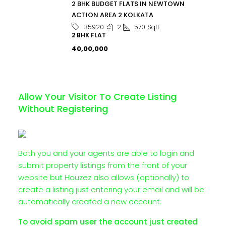
2 BHK BUDGET FLATS IN NEWTOWN
ACTION AREA 2 KOLKATA
2
570
Sqft
35920
2 BHK FLAT
₹40,00,000
Allow Your Visitor To Create Listing
Without Registering
Both you and your agents are able to login and
submit property listings from the front of your
website but Houzez also allows (optionally) to
create a listing just entering your email and will be
automatically created a new account.
To avoid spam user the account just created