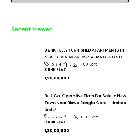
Recent Viewed
3 BHK FULLY FURNISHED APARTMENTS IN
NEW TOWN NEAR BISWA BANGLA GATE
3
1480
Sqft
36114
3 BHK FLAT
₹1,20,00,000
Bulk Co-Operative Flats For Sale In New
Town Near Biswa Bangla Gate – Limited
Units!
2
1500
Sqft
36127
3 BHK FLAT
₹1,30,00,000