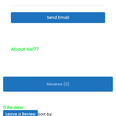
Send Email
About Kel77
Reviews (0)
0 Review
Leave a Review
Sort by: