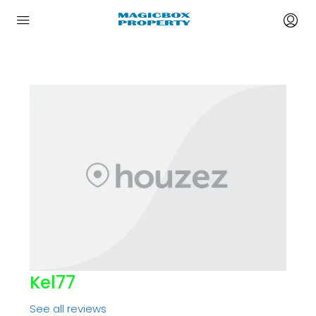
Kel77
See all reviews