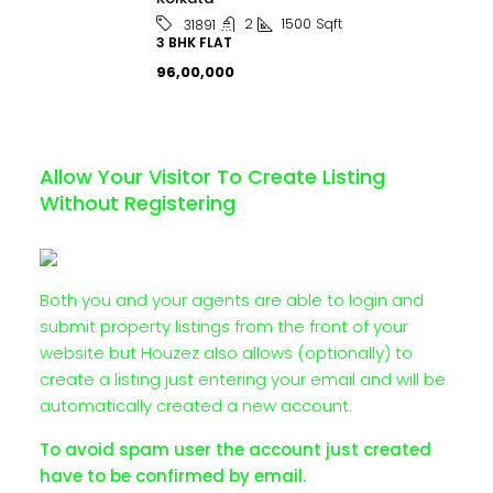
2
1500
Sqft
31891
3 BHK FLAT
₹96,00,000
Allow Your Visitor To Create Listing
Without Registering
Both you and your agents are able to login and
submit property listings from the front of your
website but Houzez also allows (optionally) to
create a listing just entering your email and will be
automatically created a new account.
To avoid spam user the account just created
have to be confirmed by email.