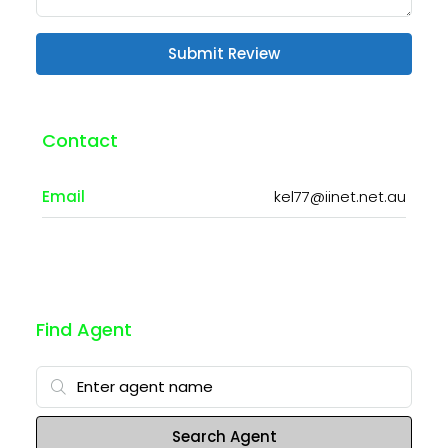
Submit Review
Contact
Email
kel77@iinet.net.au
Find Agent
Search Agent