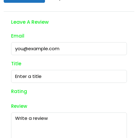
Leave A Review
Email
Title
Rating
Review