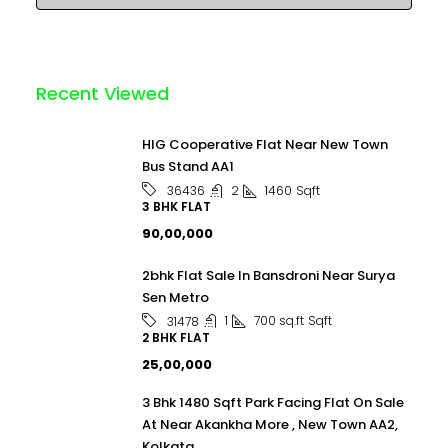
Recent Viewed
HIG Cooperative Flat Near New Town
Bus Stand AA1
2
1460
Sqft
36436
3 BHK FLAT
₹90,00,000
2bhk Flat Sale In Bansdroni Near Surya
Sen Metro
1
700 sq.ft
Sqft
31478
2 BHK FLAT
₹25,00,000
3 Bhk 1480 Sqft Park Facing Flat On Sale
At Near Akankha More , New Town AA2,
Kolkata