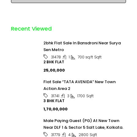
Recent Viewed
2bhk Flat Sale In Bansdroni Near Surya
Sen Metro
1
700 sq.ft
Sqft
31478
2 BHK FLAT
₹25,00,000
Flat Sale “TATA AVENIDA” New Town
Action Area 2
3
1700
Sqft
31741
3 BHK FLAT
₹1,70,00,000
Male Paying Guest (PG) At New Town
Near DLF 1 & Sector 5 Salt Lake, Kolkata.
4
2800
Sqft
31779