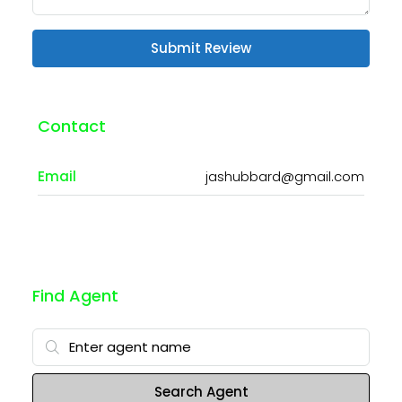
Submit Review
Contact
Email
jashubbard@gmail.com
Find Agent
Search Agent