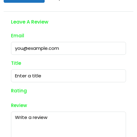
Leave A Review
Email
Title
Rating
Review