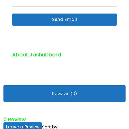
Send Email
About Jashubbard
Reviews (0)
0 Review
Leave a Review
Sort by: