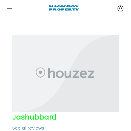
Jashubbard
See all reviews