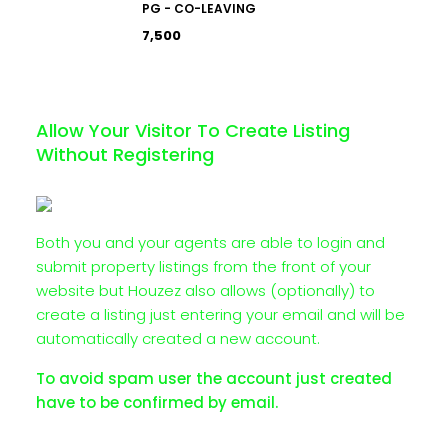
PG - CO-LEAVING
₹7,500
Allow Your Visitor To Create Listing
Without Registering
Both you and your agents are able to login and
submit property listings from the front of your
website but Houzez also allows (optionally) to
create a listing just entering your email and will be
automatically created a new account.
To avoid spam user the account just created
have to be confirmed by email.