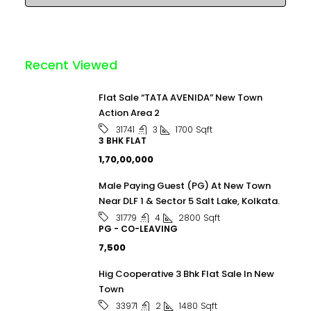
Recent Viewed
Flat Sale “TATA AVENIDA” New Town
Action Area 2
3
1700
Sqft
31741
3 BHK FLAT
₹1,70,00,000
Male Paying Guest (PG) At New Town
Near DLF 1 & Sector 5 Salt Lake, Kolkata.
4
2800
Sqft
31779
PG - CO-LEAVING
₹7,500
Hig Cooperative 3 Bhk Flat Sale In New
Town
2
1480
Sqft
33971