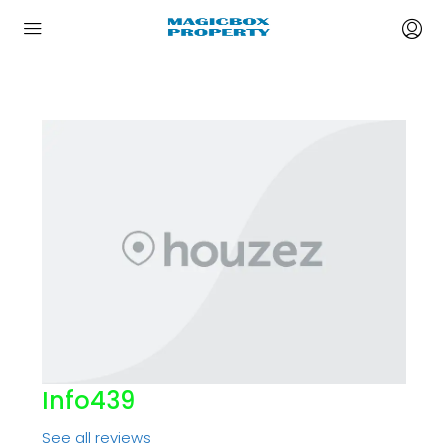
Info439
See all reviews