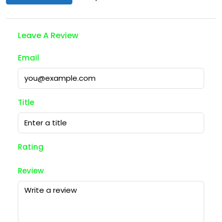
Leave A Review
Email
Title
Rating
Review