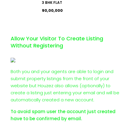
3 BHK FLAT
₹90,00,000
Allow Your Visitor To Create Listing
Without Registering
Both you and your agents are able to login and
submit property listings from the front of your
website but Houzez also allows (optionally) to
create a listing just entering your email and will be
automatically created a new account.
To avoid spam user the account just created
have to be confirmed by email.