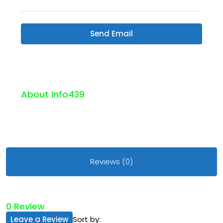
Send Email
About Info439
Reviews (0)
0 Review
Leave a Review
Sort by: