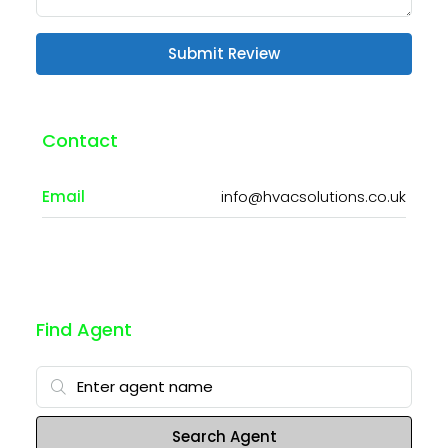
Submit Review
Contact
Email
info@hvacsolutions.co.uk
Find Agent
Search Agent