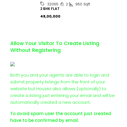
2
950
Sqft
32065
2 BHK FLAT
₹48,00,000
Allow Your Visitor To Create Listing
Without Registering
Both you and your agents are able to login and
submit property listings from the front of your
website but Houzez also allows (optionally) to
create a listing just entering your email and will be
automatically created a new account.
To avoid spam user the account just created
have to be confirmed by email.