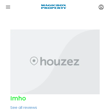
Imho
See all reviews