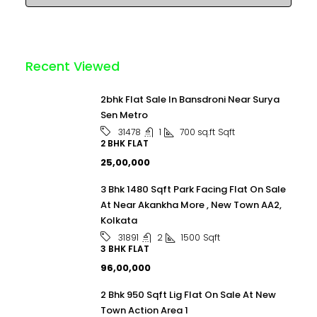
Recent Viewed
2bhk Flat Sale In Bansdroni Near Surya
Sen Metro
1
700 sq.ft
Sqft
31478
2 BHK FLAT
₹25,00,000
3 Bhk 1480 Sqft Park Facing Flat On Sale
At Near Akankha More , New Town AA2,
Kolkata
2
1500
Sqft
31891
3 BHK FLAT
₹96,00,000
2 Bhk 950 Sqft Lig Flat On Sale At New
Town Action Area 1