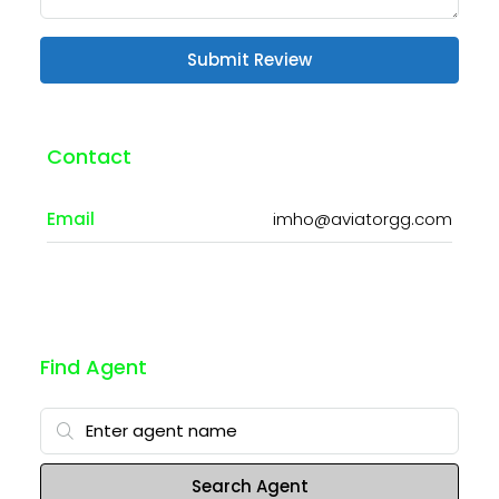
Submit Review
Contact
Email
imho@aviatorgg.com
Find Agent
Search Agent