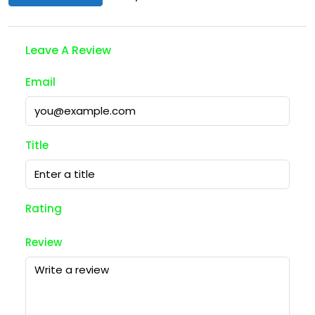
Leave A Review
Email
Title
Rating
Review