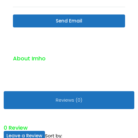
Send Email
About Imho
Reviews (0)
0 Review
Leave a Review
Sort by: