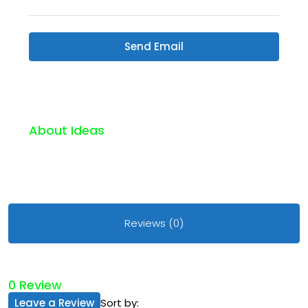
Send Email
About Ideas
Reviews (0)
0 Review
Leave a Review
Sort by: