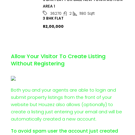
AREA 1
2
1180
Sqft
36270
3 BHK FLAT
₹82,00,000
Allow Your Visitor To Create Listing
Without Registering
Both you and your agents are able to login and
submit property listings from the front of your
website but Houzez also allows (optionally) to
create a listing just entering your email and will be
automatically created a new account.
To avoid spam user the account just created