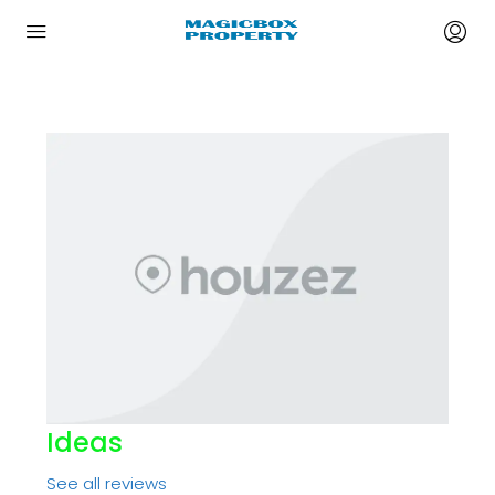
Ideas
See all reviews