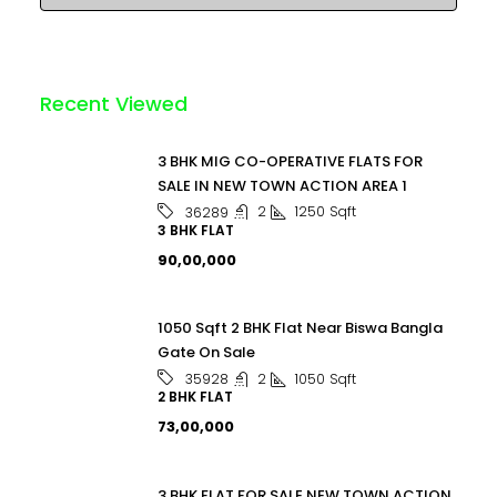
Recent Viewed
3 BHK MIG CO-OPERATIVE FLATS FOR
SALE IN NEW TOWN ACTION AREA 1
2
1250
Sqft
36289
3 BHK FLAT
₹90,00,000
1050 Sqft 2 BHK Flat Near Biswa Bangla
Gate On Sale
2
1050
Sqft
35928
2 BHK FLAT
₹73,00,000
3 BHK FLAT FOR SALE NEW TOWN ACTION