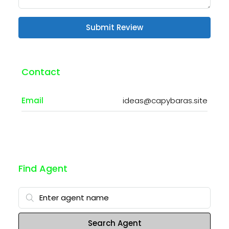
Submit Review
Contact
Email
ideas@capybaras.site
Find Agent
Search Agent