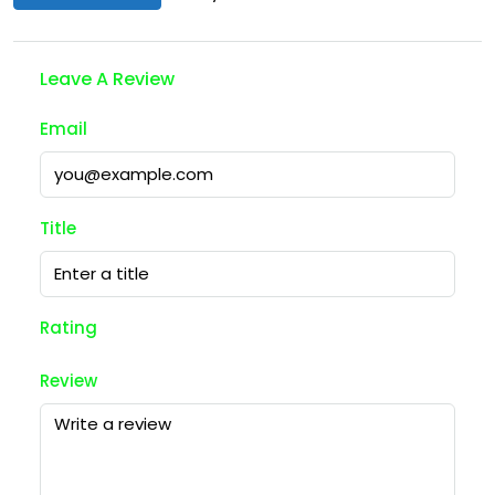
Leave A Review
Email
Title
Rating
Review