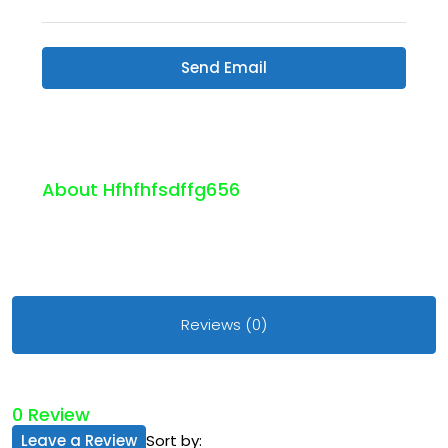
Send Email
About Hfhfhfsdffg656
Reviews (0)
0 Review
Leave a Review
Sort by: