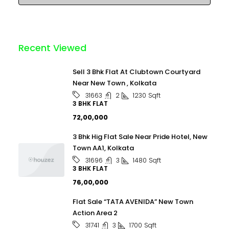
Recent Viewed
Sell 3 Bhk Flat At Clubtown Courtyard
Near New Town , Kolkata
2
1230
Sqft
31663
3 BHK FLAT
₹72,00,000
3 Bhk Hig Flat Sale Near Pride Hotel, New
Town AA1, Kolkata
3
1480
Sqft
31696
3 BHK FLAT
₹76,00,000
Flat Sale “TATA AVENIDA” New Town
Action Area 2
3
1700
Sqft
31741