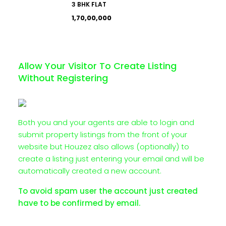
3 BHK FLAT
₹1,70,00,000
Allow Your Visitor To Create Listing
Without Registering
Both you and your agents are able to login and
submit property listings from the front of your
website but Houzez also allows (optionally) to
create a listing just entering your email and will be
automatically created a new account.
To avoid spam user the account just created
have to be confirmed by email.