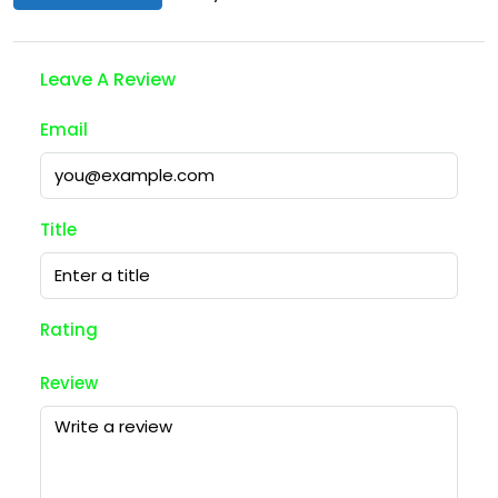
Leave A Review
Email
Title
Rating
Review