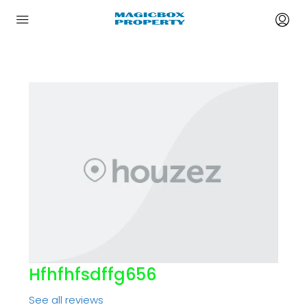
Hfhfhfsdffg656
See all reviews