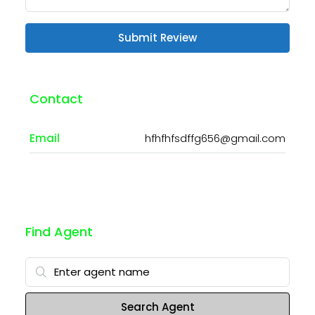
Submit Review
Contact
Email
hfhfhfsdffg656@gmail.com
Find Agent
Search Agent