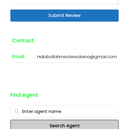
Submit Review
Contact
Email
Habibollahmixolewokena@gmail.com
Find Agent
Search Agent