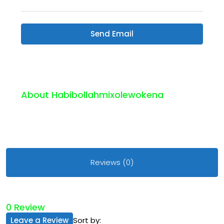
Send Email
About Habibollahmixolewokena
Reviews (0)
0 Review
Leave a Review
Sort by: