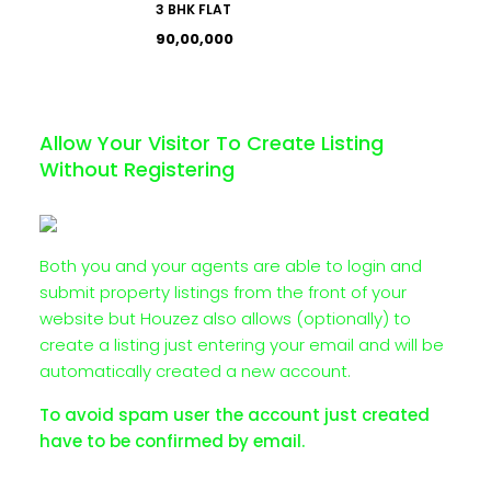
3 BHK FLAT
₹90,00,000
Allow Your Visitor To Create Listing
Without Registering
Both you and your agents are able to login and
submit property listings from the front of your
website but Houzez also allows (optionally) to
create a listing just entering your email and will be
automatically created a new account.
To avoid spam user the account just created
have to be confirmed by email.