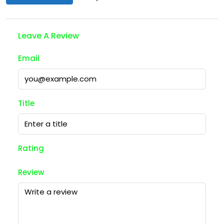
Leave A Review
Email
Title
Rating
Review