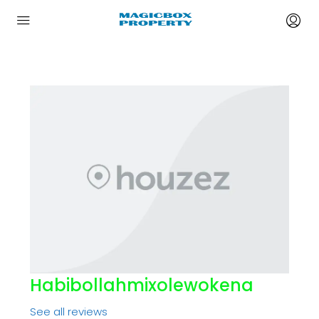
Habibollahmixolewokena
See all reviews