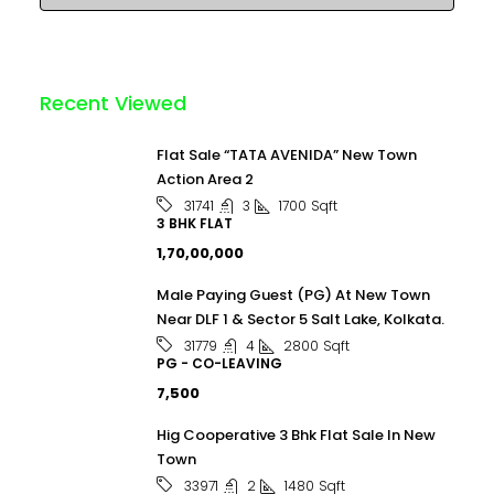
Recent Viewed
Flat Sale “TATA AVENIDA” New Town
Action Area 2
3
1700
Sqft
31741
3 BHK FLAT
₹1,70,00,000
Male Paying Guest (PG) At New Town
Near DLF 1 & Sector 5 Salt Lake, Kolkata.
4
2800
Sqft
31779
PG - CO-LEAVING
₹7,500
Hig Cooperative 3 Bhk Flat Sale In New
Town
2
1480
Sqft
33971