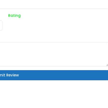
Rating
mit Review