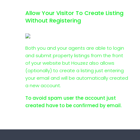
Allow Your Visitor To Create Listing
Without Registering
Both you and your agents are able to login
and submit property listings from the front
of your website but Houzez also allows
(optionally) to create a listing just entering
your email and will be automatically created
a new account.
To avoid spam user the account just
created have to be confirmed by email.