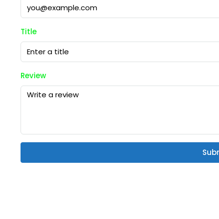
Title
Review
Sub