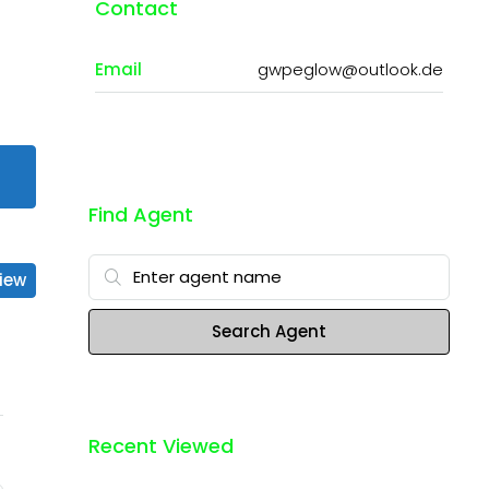
Contact
Email
gwpeglow@outlook.de
Find Agent
iew
Search Agent
Recent Viewed