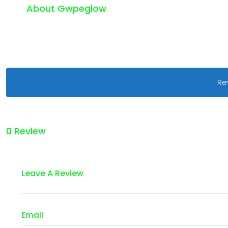
About Gwpeglow
Re
0 Review
Leave A Review
Email