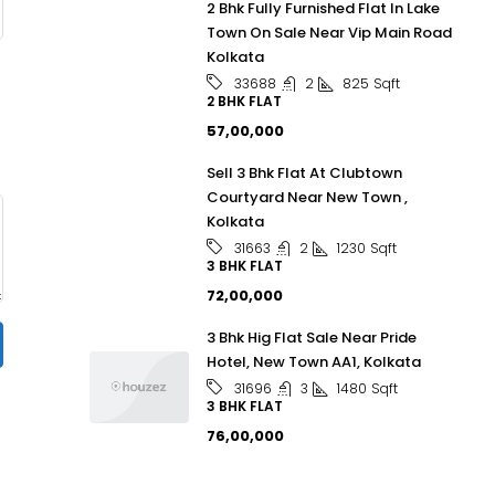
2 Bhk Fully Furnished Flat In Lake
Town On Sale Near Vip Main Road
Kolkata
2
825
Sqft
33688
2 BHK FLAT
₹57,00,000
Sell 3 Bhk Flat At Clubtown
Courtyard Near New Town ,
Kolkata
2
1230
Sqft
31663
3 BHK FLAT
₹72,00,000
3 Bhk Hig Flat Sale Near Pride
Hotel, New Town AA1, Kolkata
3
1480
Sqft
31696
3 BHK FLAT
₹76,00,000