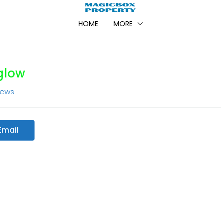
HOME
MORE
glow
iews
Email