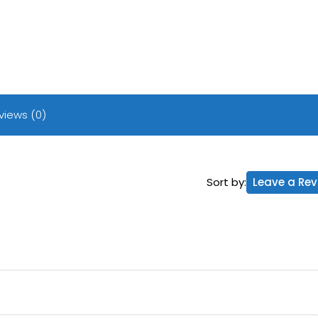
views (0)
Sort by:
Leave a Rev