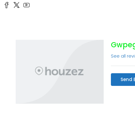
Gwpe
See all rev
Send 