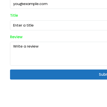
Title
Review
Sub