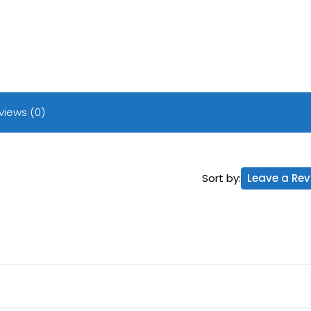
views (0)
Sort by:
Leave a Rev