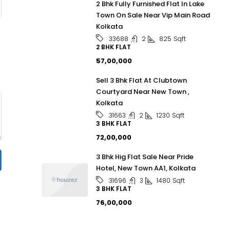
2 Bhk Fully Furnished Flat In Lake
Town On Sale Near Vip Main Road
Kolkata
2
825
Sqft
33688
2 BHK FLAT
₹57,00,000
Sell 3 Bhk Flat At Clubtown
Courtyard Near New Town ,
Kolkata
2
1230
Sqft
31663
3 BHK FLAT
₹72,00,000
3 Bhk Hig Flat Sale Near Pride
Hotel, New Town AA1, Kolkata
3
1480
Sqft
31696
3 BHK FLAT
₹76,00,000