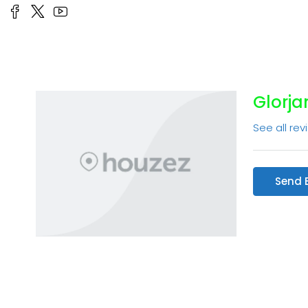
Glorja
See all rev
Send 