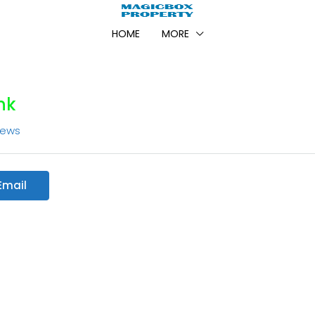
HOME
MORE
nk
iews
Email