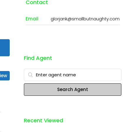
Contact
Email
glorjank@smallbutnaughty.com
Find Agent
iew
Search Agent
Recent Viewed