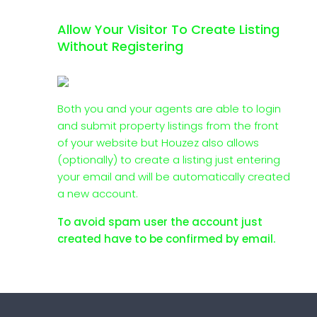
Allow Your Visitor To Create Listing
Without Registering
Both you and your agents are able to login
and submit property listings from the front
of your website but Houzez also allows
(optionally) to create a listing just entering
your email and will be automatically created
a new account.
To avoid spam user the account just
created have to be confirmed by email.