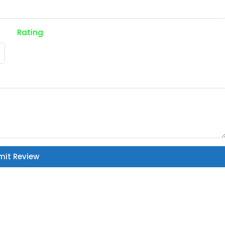
Rating
mit Review