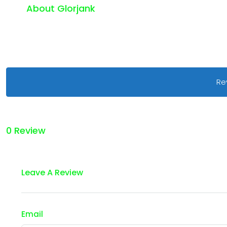
About Glorjank
Re
0 Review
Leave A Review
Email