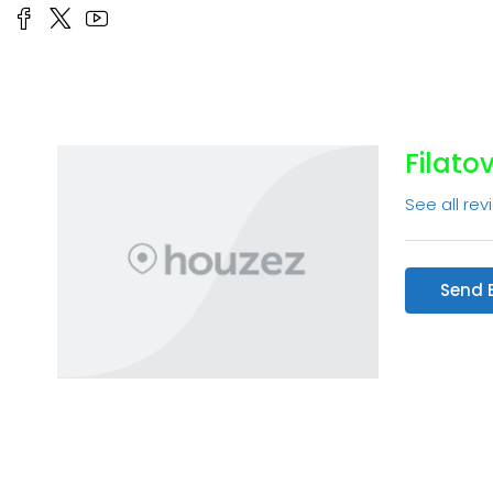
Filato
See all rev
Send 