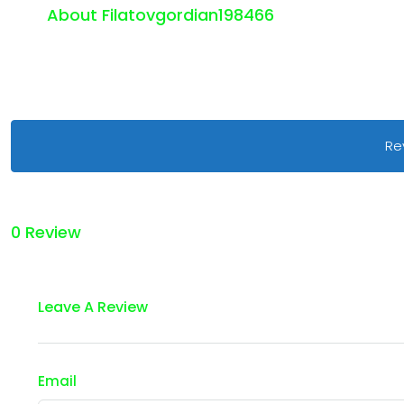
About Filatovgordian198466
Re
0 Review
Leave A Review
Email