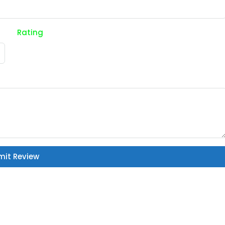
Rating
mit Review