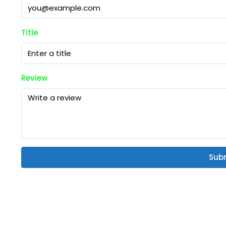
Title
Review
Sub