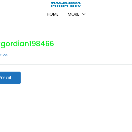
HOME
MORE
vgordian198466
iews
Email