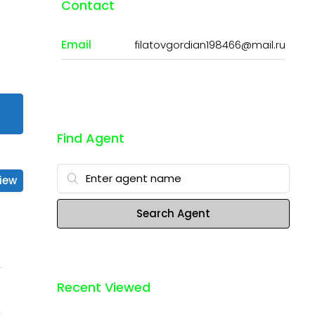
Contact
Email
filatovgordian198466@mail.ru
Find Agent
iew
Search Agent
Recent Viewed