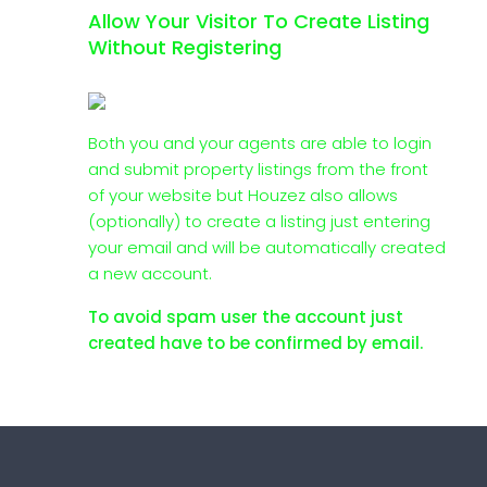
Allow Your Visitor To Create Listing
Without Registering
Both you and your agents are able to login
and submit property listings from the front
of your website but Houzez also allows
(optionally) to create a listing just entering
your email and will be automatically created
a new account.
To avoid spam user the account just
created have to be confirmed by email.