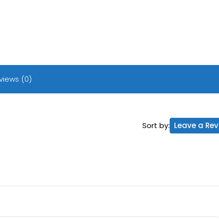
views (0)
Sort by:
Leave a Rev