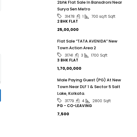
2bhk Flat Sale In Bansdroni Near
Surya Sen Metro
1
700 sq.ft
Sqft
31478
2 BHK FLAT
₹25,00,000
Flat Sale “TATA AVENIDA” New
Town Action Area 2
3
1700
Sqft
31741
3 BHK FLAT
₹1,70,00,000
Male Paying Guest (PG) At New
Town Near DLF 1 & Sector 5 Salt
Lake, Kolkata.
4
2800
Sqft
31779
PG - CO-LEAVING
₹7,500