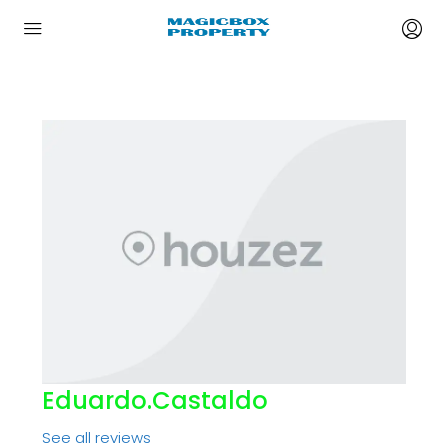
Eduardo.castaldo
See all reviews