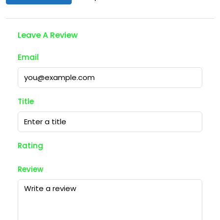
Leave A Review
Email
Title
Rating
Review