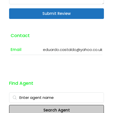
Submit Review
Contact
Email
eduardo.castaldo@yahoo.co.uk
Find Agent
Search Agent