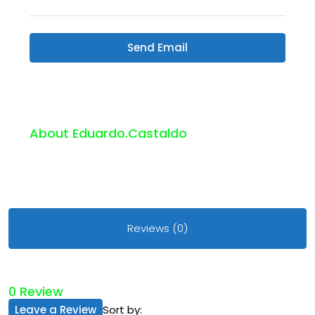
Send Email
About Eduardo.castaldo
Reviews (0)
0 Review
Leave a Review
Sort by: