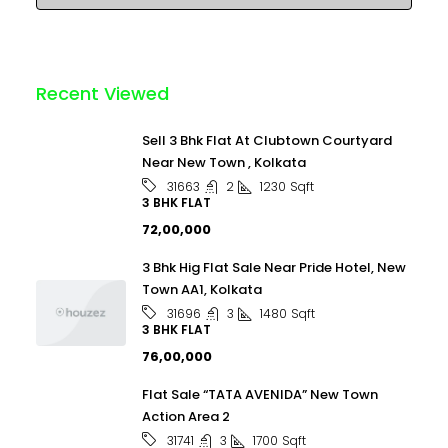
Recent Viewed
Sell 3 Bhk Flat At Clubtown Courtyard
Near New Town , Kolkata
2
1230
Sqft
31663
3 BHK FLAT
₹72,00,000
3 Bhk Hig Flat Sale Near Pride Hotel, New
Town AA1, Kolkata
3
1480
Sqft
31696
3 BHK FLAT
₹76,00,000
Flat Sale “TATA AVENIDA” New Town
Action Area 2
3
1700
Sqft
31741