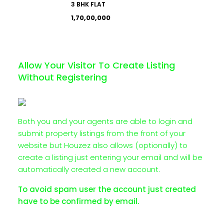
3 BHK FLAT
₹1,70,00,000
Allow Your Visitor To Create Listing
Without Registering
Both you and your agents are able to login and
submit property listings from the front of your
website but Houzez also allows (optionally) to
create a listing just entering your email and will be
automatically created a new account.
To avoid spam user the account just created
have to be confirmed by email.