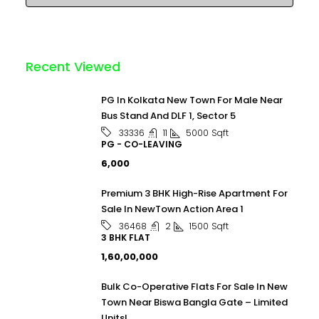
Recent Viewed
PG In Kolkata New Town For Male Near
Bus Stand And DLF 1, Sector 5
11
5000
Sqft
33336
PG - CO-LEAVING
₹6,000
Premium 3 BHK High-Rise Apartment For
Sale In NewTown Action Area 1
2
1500
Sqft
36468
3 BHK FLAT
₹1,60,00,000
Bulk Co-Operative Flats For Sale In New
Town Near Biswa Bangla Gate – Limited
Units!