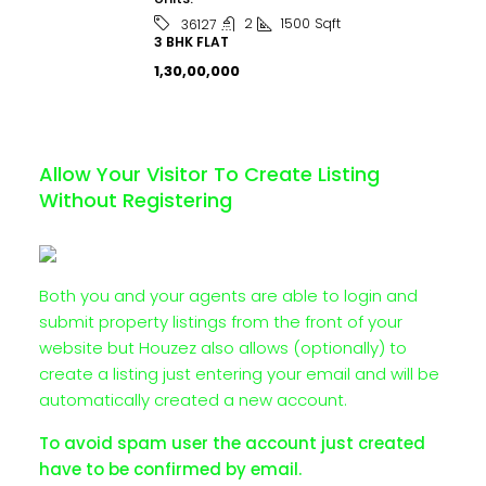
2
1500
Sqft
36127
3 BHK FLAT
₹1,30,00,000
Allow Your Visitor To Create Listing
Without Registering
Both you and your agents are able to login and
submit property listings from the front of your
website but Houzez also allows (optionally) to
create a listing just entering your email and will be
automatically created a new account.
To avoid spam user the account just created
have to be confirmed by email.