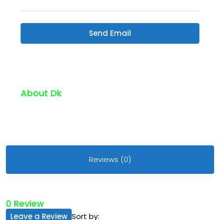
Send Email
About Dk
Reviews (0)
0 Review
Leave a Review
Sort by: